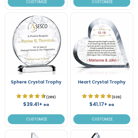
CUSTOMIZE
CUSTOMIZE
Sphere Crystal Trophy
Heart Crystal Trophy
(289)
(539)
$39.41+
$41.17+
ea
ea
CUSTOMIZE
CUSTOMIZE