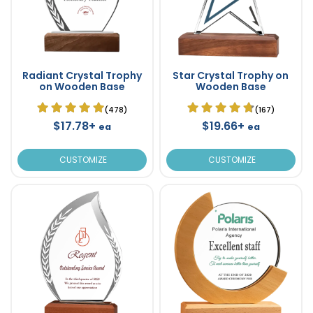
Radiant Crystal Trophy
Star Crystal Trophy on
on Wooden Base
Wooden Base
(478)
(167)
$17.78+
$19.66+
ea
ea
CUSTOMIZE
CUSTOMIZE