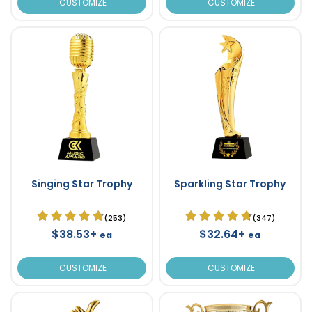
CUSTOMIZE
CUSTOMIZE
Singing Star Trophy
Sparkling Star Trophy
(253)
(347)
$38.53+
$32.64+
ea
ea
CUSTOMIZE
CUSTOMIZE