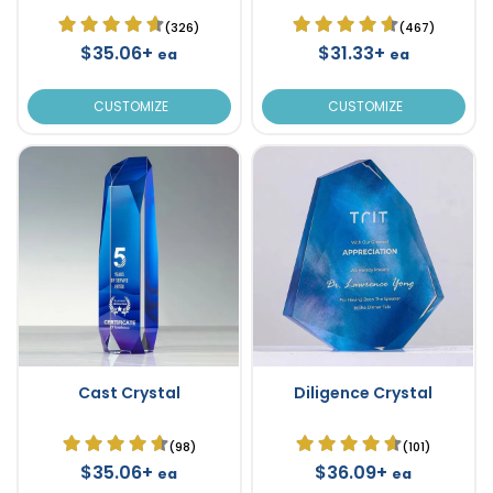
(326)
(467)
$35.06+
$31.33+
ea
ea
CUSTOMIZE
CUSTOMIZE
Cast Crystal
Diligence Crystal
(98)
(101)
$35.06+
$36.09+
ea
ea