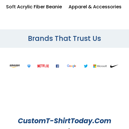
Soft Acrylic Fiber Beanie
Apparel & Accessories
Brands That Trust Us
CustomT-ShirtToday.Com