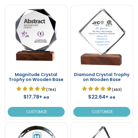
Magnitude Crystal
Diamond Crystal Trophy
Trophy on Wooden Base
on Wooden Base
(784)
(463)
$17.78+
$22.64+
ea
ea
CUSTOMIZE
CUSTOMIZE