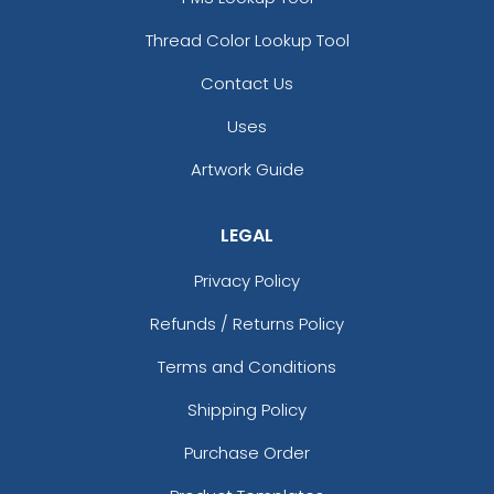
Thread Color Lookup Tool
Contact Us
Uses
Artwork Guide
LEGAL
Privacy Policy
Refunds / Returns Policy
Terms and Conditions
Shipping Policy
Purchase Order