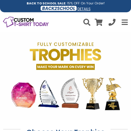
BACK TO SCHOOL SALE:
15% OFF On Your Order!
BACK2SCHOOL
DETAILS