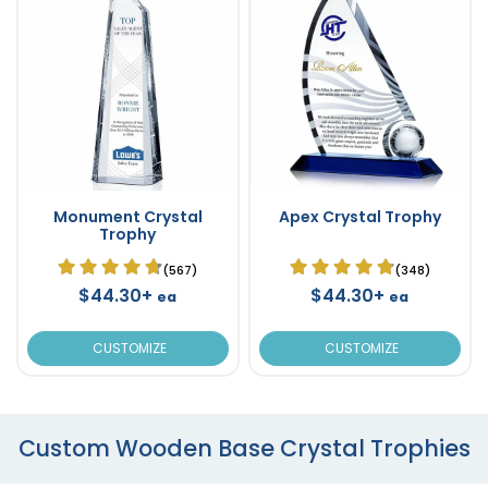
Monument Crystal
Apex Crystal Trophy
Trophy
(567)
(348)
$44.30+
$44.30+
ea
ea
CUSTOMIZE
CUSTOMIZE
Custom Wooden Base Crystal Trophies