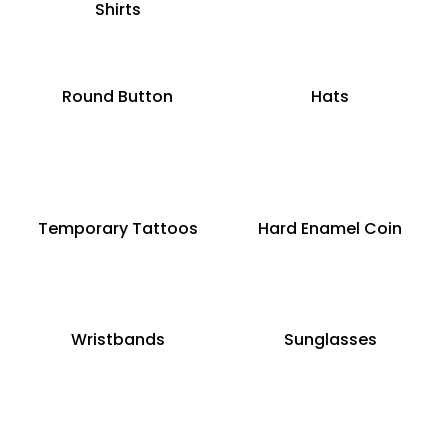
Shirts
Round Button
Hats
Temporary Tattoos
Hard Enamel Coin
Wristbands
Sunglasses