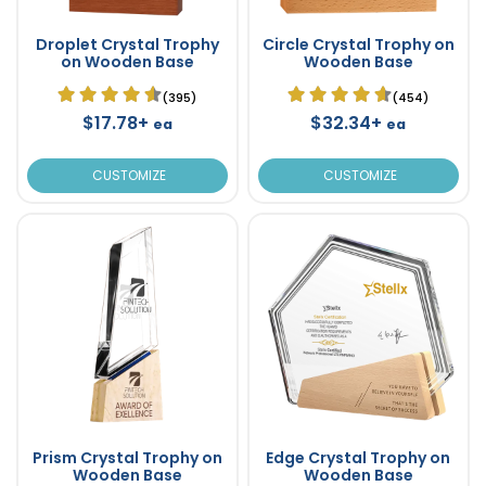
Droplet Crystal Trophy
Circle Crystal Trophy on
on Wooden Base
Wooden Base
(395)
(454)
$17.78+
$32.34+
ea
ea
CUSTOMIZE
CUSTOMIZE
Prism Crystal Trophy on
Edge Crystal Trophy on
Wooden Base
Wooden Base