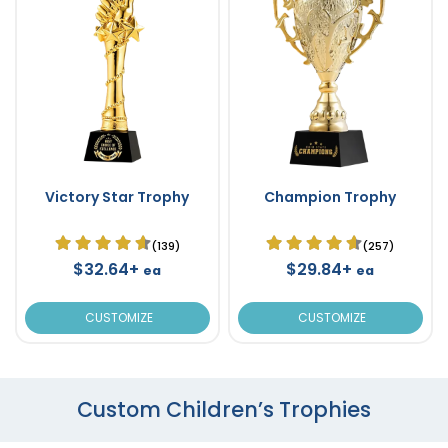
Victory Star Trophy
Champion Trophy
(139)
(257)
$32.64+
$29.84+
ea
ea
CUSTOMIZE
CUSTOMIZE
Custom Children’s Trophies