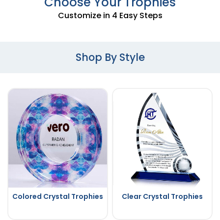
Choose Your Trophies
Customize in 4 Easy Steps
Shop By Style
Colored Crystal Trophies
Clear Crystal Trophies