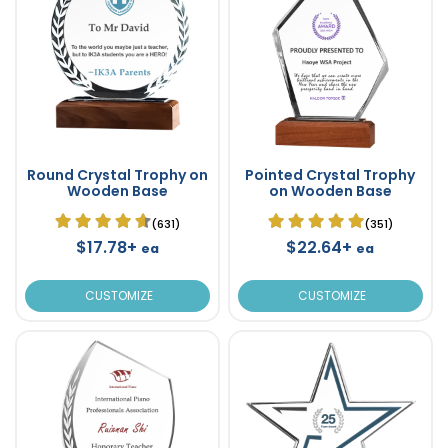
Round Crystal Trophy on
Pointed Crystal Trophy
Wooden Base
on Wooden Base
(631)
(351)
$17.78+
$22.64+
ea
ea
CUSTOMIZE
CUSTOMIZE