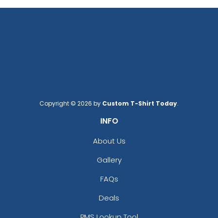
Copyright © 2026 by
Custom T-Shirt Today
.
INFO
About Us
Gallery
FAQs
Deals
PMS Lookup Tool