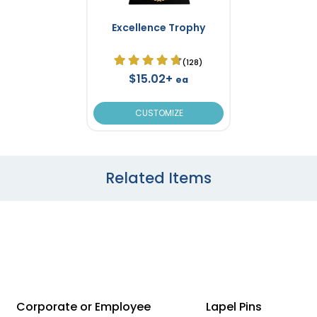
Excellence Trophy
(128)
$15.02+
ea
CUSTOMIZE
Related Items
Corporate or Employee
Lapel Pins