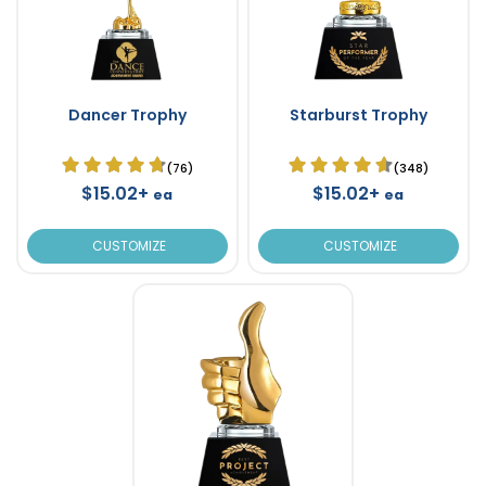
Dancer Trophy
Starburst Trophy
(76)
(348)
$15.02+
$15.02+
ea
ea
CUSTOMIZE
CUSTOMIZE