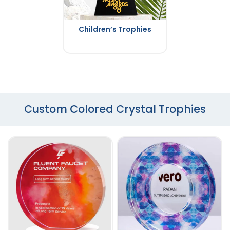
Children’s Trophies
Custom Colored Crystal Trophies