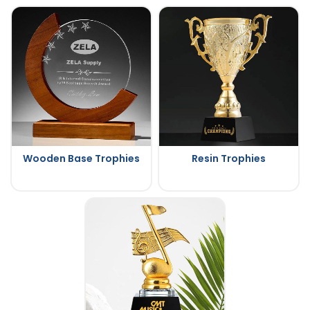
Wooden Base Trophies
Resin Trophies