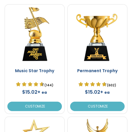
Music Star Trophy
Permanent Trophy
(144)
(602)
$15.02+
$15.02+
ea
ea
CUSTOMIZE
CUSTOMIZE