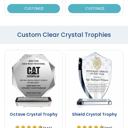
CUSTOMIZE
CUSTOMIZE
Custom Clear Crystal Trophies
Octave Crystal Trophy
Shield Crystal Trophy