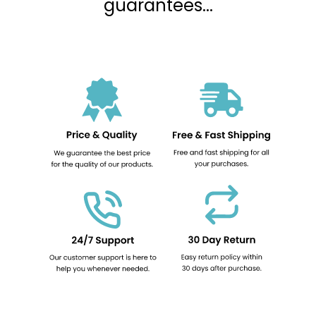
guarantees...