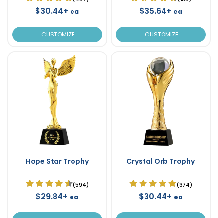
$30.44+
$35.64+
ea
ea
CUSTOMIZE
CUSTOMIZE
Hope Star Trophy
Crystal Orb Trophy
(594)
(374)
$29.84+
$30.44+
ea
ea