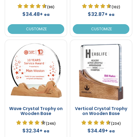
(99)
(102)
$34.48+
$32.87+
ea
ea
CUSTOMIZE
CUSTOMIZE
Wave Crystal Trophy on
Vertical Crystal Trophy
Wooden Base
on Wooden Base
(246)
(234)
$32.34+
$34.49+
ea
ea