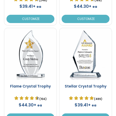
(246)
(169)
$39.41+
$44.30+
ea
ea
CUSTOMIZE
CUSTOMIZE
Flame Crystal Trophy
Stellar Crystal Trophy
(156)
(489)
$44.30+
$39.41+
ea
ea