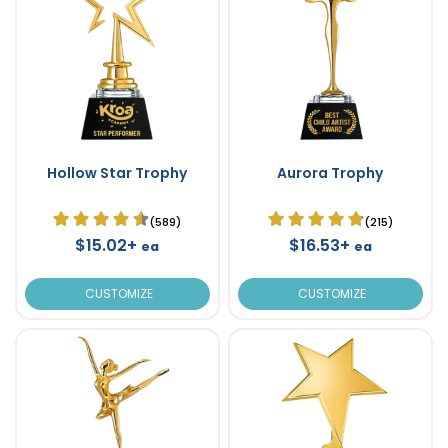
Hollow Star Trophy
Aurora Trophy
(589)
(215)
$15.02+
$16.53+
ea
ea
CUSTOMIZE
CUSTOMIZE