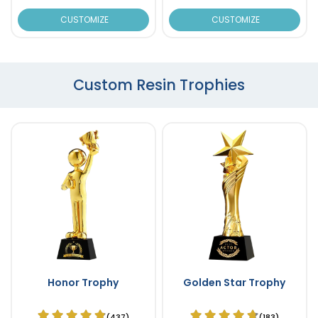
CUSTOMIZE
CUSTOMIZE
Custom Resin Trophies
Honor Trophy
Golden Star Trophy
(437)
(183)