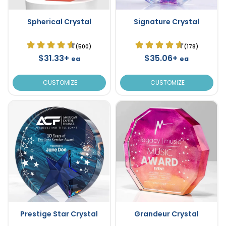
Spherical Crystal
Signature Crystal
(500)
(178)
$31.33+
$35.06+
ea
ea
CUSTOMIZE
CUSTOMIZE
Prestige Star Crystal
Grandeur Crystal