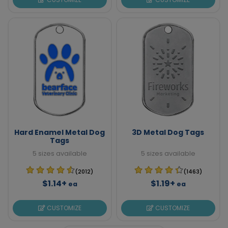
Hard Enamel Metal Dog
3D Metal Dog Tags
Tags
5 sizes available
5 sizes available
(2012)
(1463)
$1.14+
$1.19+
ea
ea
CUSTOMIZE
CUSTOMIZE