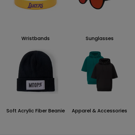
Wristbands
Sunglasses
Soft Acrylic Fiber Beanie
Apparel & Accessories