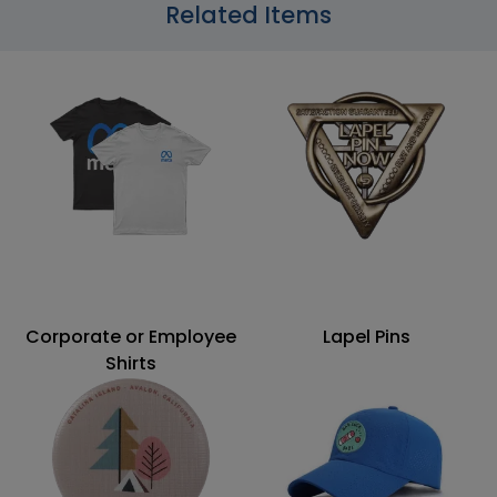
Related Items
Corporate or Employee
Lapel Pins
Shirts