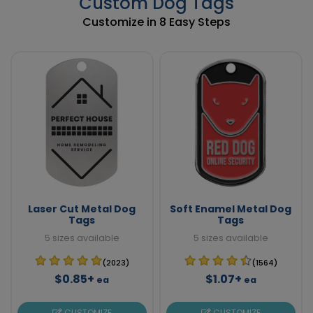
Custom Dog Tags
Customize in 8 Easy Steps
Laser Cut Metal Dog
Soft Enamel Metal Dog
Tags
Tags
5 sizes available
5 sizes available
(2023)
(1564)
$0.85+
$1.07+
ea
ea
CUSTOMIZE
CUSTOMIZE