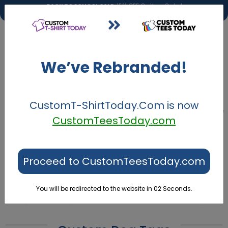
BACK TO SCHOOL SALE:
15% OFF On Your Order!
BACK2SCHOOL
DETAILS
We’ve Rebranded!
CustomT-ShirtToday.Com
is now
CustomTeesToday.com
Proceed to CustomTeesToday.com
You will be redirected to the website in
02
Seconds.