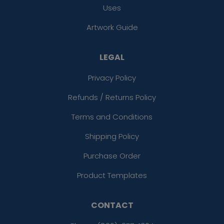
Uses
Artwork Guide
LEGAL
Privacy Policy
Refunds / Returns Policy
Terms and Conditions
Shipping Policy
Purchase Order
Product Templates
CONTACT