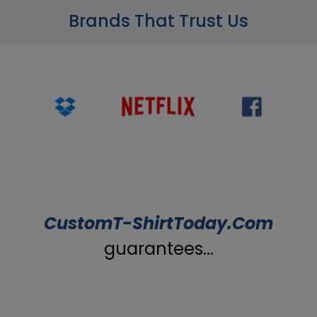
Brands That Trust Us
CustomT-ShirtToday.Com
guarantees...