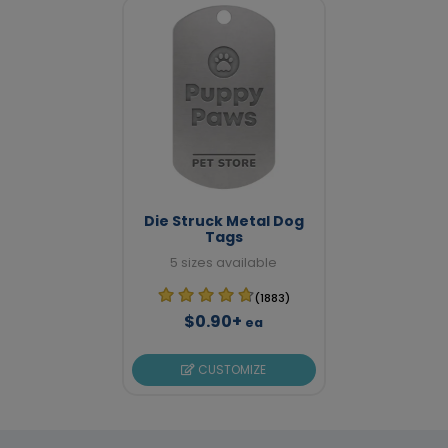
Die Struck Metal Dog
Tags
5 sizes available
(1883)
$0.90+
ea
CUSTOMIZE