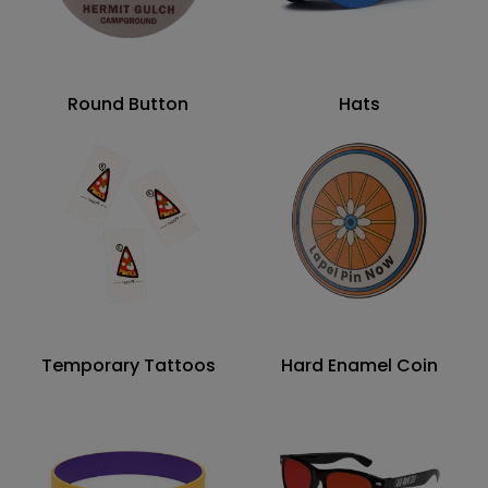
Round Button
Hats
Temporary Tattoos
Hard Enamel Coin