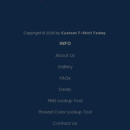
Copyright © 2026 by
Custom T-Shirt Today
.
INFO
About Us
Gallery
FAQs
Deals
PMS Lookup Tool
Thread Color Lookup Tool
Contact Us