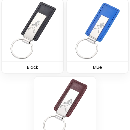
Leather Button
Leather Tag Keychain
Keychain
(1020)
(688)
Black
Blue
Stylish
Polished Metal &
Leather Keychain