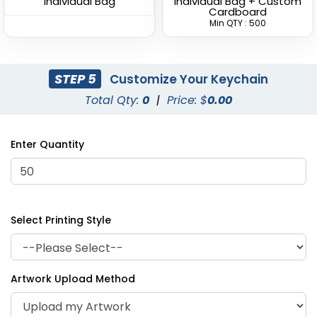
Individual Bag
Individual Bag + Custom
Cardboard
Min QTY : 500
STEP 5
Customize Your Keychain
Total Qty:
0
|
Price: $
0.00
Superior Metal &
Artistic Laser Cut
Leather Keychain
Leather Keychain
Enter Quantity
(1028)
(988)
Select Printing Style
Artwork Upload Method