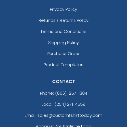
Privacy Policy
Refunds / Returns Policy
Terms and Conditions
Shipping Policy
Purchase Order
Product Templates
CONTACT
Phone:
(866)-257-1304
Local: (254) 271-4558
Email: sales@customtshirttoday.com
Address:
2801 Infinite Loop