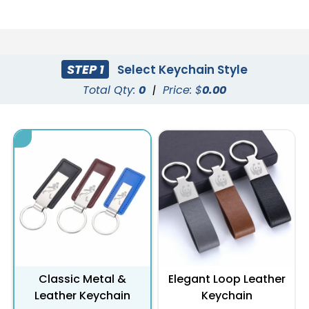
STEP 1
Select Keychain Style
Total Qty:
0
|
Price: $
0.00
Classic Metal &
Elegant Loop Leather
Leather Keychain
Keychain