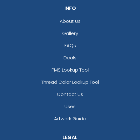
INFO
About Us
Gallery
FAQs
Deals
Versatile Laser Cut
Leather Keychain
PMS Lookup Tool
(988)
Thread Color Lookup Tool
Contact Us
Uses
Artwork Guide
LEGAL