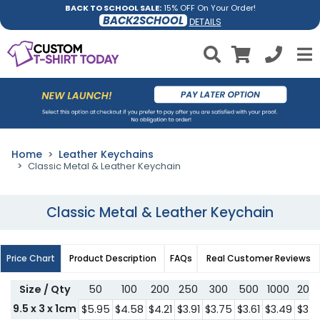
BACK TO SCHOOL SALE:
15% OFF On Your Order!
BACK2SCHOOL
DETAILS
Home
Leather Keychains
Classic Metal & Leather Keychain
Classic Metal & Leather Keychain
Price Chart
Product Description
FAQs
Real Customer Reviews
Size / Qty
50
100
200
250
300
500
1000
200
9.5 x 3 x 1cm
$5.95
$4.58
$4.21
$3.91
$3.75
$3.61
$3.49
$3.3