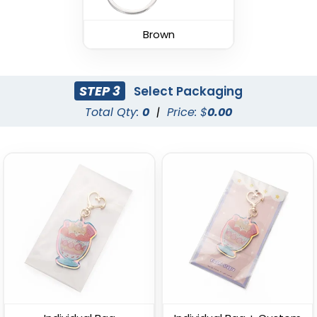
Leather Keychain
(988)
Brown
(1938)
STEP 3
Select Packaging
Total Qty:
0
|
Price: $
0.00
Fashion Laser Cut
Durable Debossed
Leather Keychain
Leather Keychain
(788)
(688)