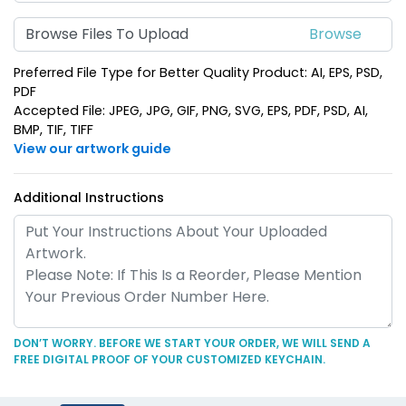
Suave Leather
Heart Leather Keychain
Browse Files To Upload
Keychain
(788)
(788)
Preferred File Type for Better Quality Product: AI, EPS, PSD,
PDF
Accepted File: JPEG, JPG, GIF, PNG, SVG, EPS, PDF, PSD, AI,
BMP, TIF, TIFF
View our artwork guide
Additional Instructions
Circle Leather
Curved Rectangle
Keychain
Leather Keychain
(688)
(988)
DON’T WORRY. BEFORE WE START YOUR ORDER, WE WILL SEND A
FREE DIGITAL PROOF OF YOUR CUSTOMIZED KEYCHAIN.