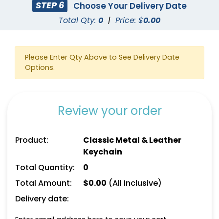
STEP 6
Choose Your Delivery Date
Total Qty:
0
|
Price: $
0.00
Please Enter Qty Above to See Delivery Date
Options.
Square Leather
Full-Color Heart
Keychain
Leather Keychain
Review your order
(1024)
(888)
Product:
Classic Metal & Leather
Keychain
Total Quantity:
0
Total Amount:
$
0.00
(All Inclusive)
Delivery date: