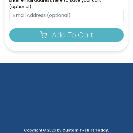
Enter email address here to save your cart
(optional):
Full-Color Circle
Full-Color Tag Leather
Leather Keychain
Keychain
(988)
(488)
Add To Cart
Full-Color Rectangle
Sublime Square
Leather Keychain
Leather Keychain
(688)
(988)
Copyright © 2026 by
Custom T-Shirt Today
.