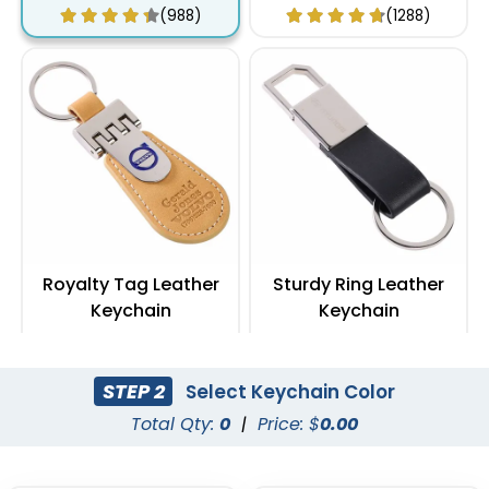
(988)
(1288)
Royalty Tag Leather
Sturdy Ring Leather
Keychain
Keychain
(788)
(978)
STEP 2
Select Keychain Color
Total Qty:
0
|
Price: $
0.00