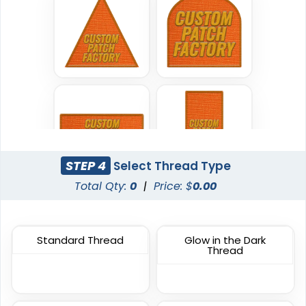
Classic
Flexible
TPU Domed Patch
Rubber Patches
5 sizes available
13 sizes available
(2691)
(2256)
STEP 4
Select Thread Type
Classic
Sleek
Total Qty:
0
|
Price: $
0.00
PVC Patches
Transparent PVC
Patches
13 sizes available
13 sizes available
(2691)
Standard Thread
Glow in the Dark
Thread
(2106)