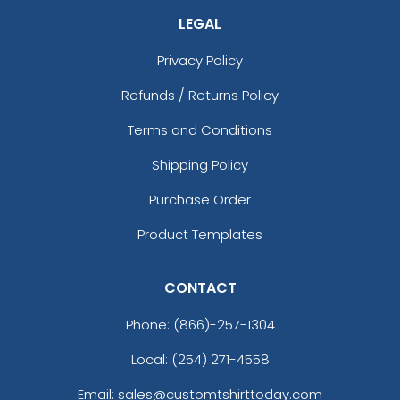
LEGAL
Privacy Policy
Refunds / Returns Policy
Terms and Conditions
Shipping Policy
Purchase Order
Product Templates
CONTACT
Phone:
(866)-257-1304
Local: (254) 271-4558
Email: sales@customtshirttoday.com