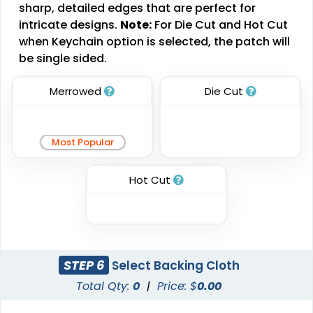
Brush Chenille Patch
sharp, detailed edges that are perfect for
Sharp-Angled 3D
intricate designs.
Note:
For Die Cut and Hot Cut
Patches
3 sizes available
when Keychain option is selected, the patch will
(2109)
21 sizes available
be single sided.
(488)
Merrowed
Die Cut
Impressive
Effective
Most Popular
Woven Labels
Printed Care Labels
5 sizes available
Hot Cut
4 sizes available
(3879)
(4988)
Most Popular
Practical
STEP 6
Select Backing Cloth
Denim Patch
Total Qty:
0
|
Price: $
Heat Transfer Patches
0.00