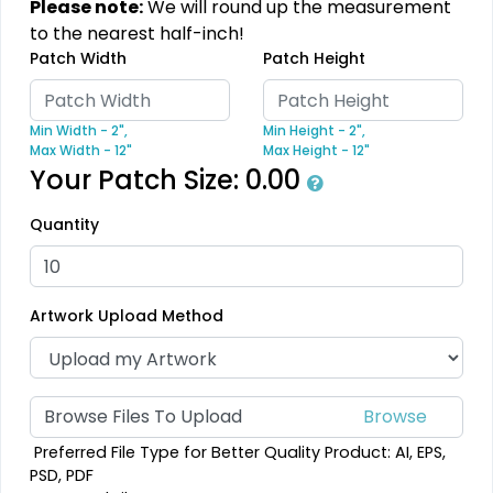
Please note:
We will round up the measurement
to the nearest half-inch!
Modern
Gleaming
Patch Width
Patch Height
Flock Patches
Sequin Patches
Min Width - 2",
Min Height - 2",
17 sizes available
21 sizes available
Max Width - 12"
Max Height - 12"
(145)
(124)
Your Patch Size:
0.00
Quantity
Stylish
Charming
Embroidery Button
Bullion Patches
Artwork Upload Method
Pins
21 sizes available
2 sizes available
(2976)
(1203)
Browse Files To Upload
Preferred File Type for Better Quality Product: AI, EPS,
Aesthetic
Aesthetic
PSD, PDF