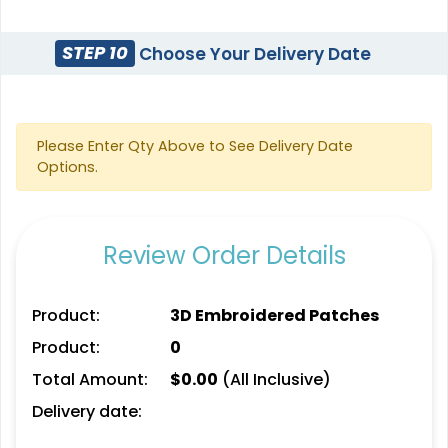
21 sizes available
(1588)
(1728)
STEP 10
Choose Your Delivery Date
3D UV-Printed Relief
Please Enter Qty Above to See Delivery Date
Label
Options.
13 sizes available
(1745)
Review Order Details
Product:
3D Embroidered Patches
Product:
0
Total Amount:
$
0.00
(All Inclusive)
Delivery date: