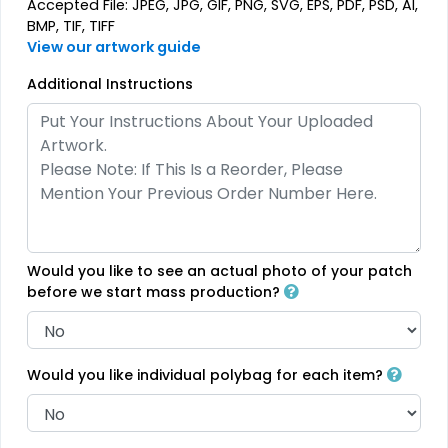
Accepted File: JPEG, JPG, GIF, PNG, SVG, EPS, PDF, PSD, AI,
Rhinestone Transfer
Thick Plate PU Patches
BMP, TIF, TIFF
View our artwork guide
13 sizes available
13 sizes available
(1294)
(1942)
Additional Instructions
Aesthetic
Aesthetic
Glitter PVC Patches
One Color TPU
13 sizes available
13 sizes available
Would you like to see an actual photo of your patch
(1349)
(1388)
before we start mass production?
Vibrant
Would you like individual polybag for each item?
Vibrant
Full Color TPU
Tatami Fabric Silicone
Patch
13 sizes available