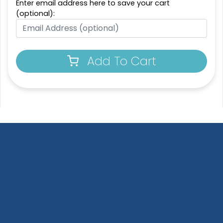
Enter email address here to save your cart
(optional):
Add To Cart