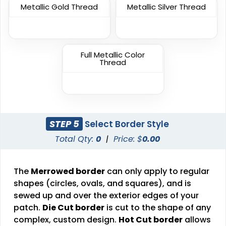
Unique
Metallic Gold Thread
Metallic Silver Thread
Unique
Metal Patch
Combination Leather
Patches
1 sizes available
Full Metallic Color
1 sizes available
(1581)
Thread
(1064)
Unique
Fashionable
STEP 5
Select Border Style
Multi Color Chenille
Leather Patches
Total Qty:
0
|
Price: $
0.00
Patch
11 sizes available
31 sizes available
(3083)
(2158)
The
Merrowed border
can only apply to regular
shapes (circles, ovals, and squares), and is
sewed up and over the exterior edges of your
patch.
Die Cut border
is cut to the shape of any
Elegant
complex, custom design.
Hot Cut border
Dynamic
allows