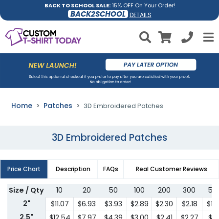
BACK TO SCHOOL SALE:
15% OFF On Your Order!
BACK2SCHOOL
DETAILS
Home
Patches
3D Embroidered Patches
3D Embroidered Patches
Price Chart
Description
FAQs
Real Customer Reviews
Size / Qty
10
20
50
100
200
300
50
2"
$11.07
$6.93
$3.93
$2.89
$2.30
$2.18
$1.
2.5"
$12.54
$7.97
$4.39
$3.00
$2.41
$2.27
$2.1