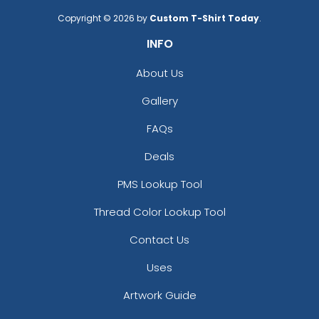
Copyright © 2026 by
Custom T-Shirt Today
.
INFO
About Us
Gallery
FAQs
Deals
PMS Lookup Tool
Thread Color Lookup Tool
Contact Us
Uses
Artwork Guide