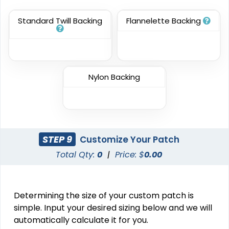
23 sizes available
31 sizes available
(3945)
(3278)
Standard Twill Backing
Flannelette Backing
Resilient
Trendy
Molded Silicone
Nylon Backing
Silicone + Fabric Label
Patches
13 sizes available
4 sizes available
(1674)
(1679)
STEP 9
Customize Your Patch
Total Qty:
0
|
Price: $
0.00
Premium
Trendy
Printed Silicone
3D Silicone Patches
Patches
Determining the size of your custom patch is
13 sizes available
13 sizes available
(1684)
(4288)
simple. Input your desired sizing below and we will
automatically calculate it for you.