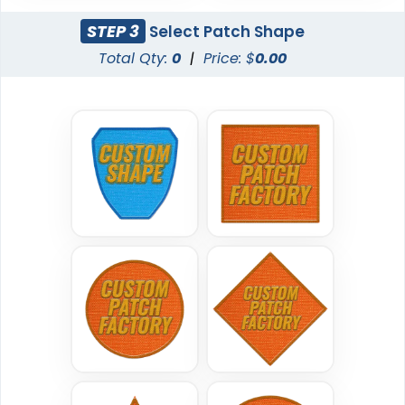
21 sizes available
(200)
STEP 3
Select Patch Shape
Total Qty:
0
|
Price: $
0.00
Traditional
Economical
Woven Patches
Printed Patches
29 sizes available
39 sizes available
(3185)
(2839)
Versatile
Vintage
Sublimated Patches
Chenille Patches
39 sizes available
18 sizes available
(2839)
(2431)