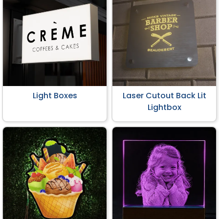
Light Boxes
Laser Cutout Back Lit
Lightbox