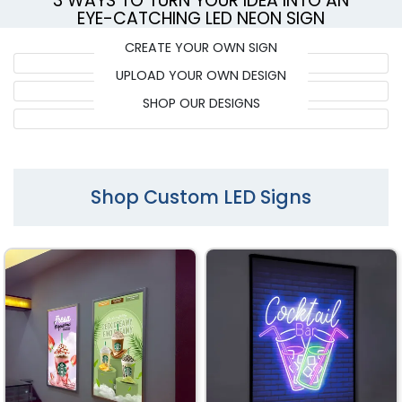
3 WAYS TO TURN YOUR IDEA INTO AN
EYE-CATCHING LED NEON SIGN
CREATE YOUR OWN SIGN
UPLOAD YOUR OWN DESIGN
SHOP OUR DESIGNS
Shop Custom LED Signs