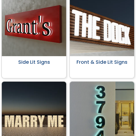
Side Lit Signs
Front & Side Lit Signs