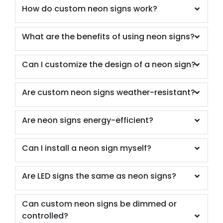
How do custom neon signs work?
What are the benefits of using neon signs?
Can I customize the design of a neon sign?
Are custom neon signs weather-resistant?
Are neon signs energy-efficient?
Can I install a neon sign myself?
Are LED signs the same as neon signs?
Can custom neon signs be dimmed or
controlled?