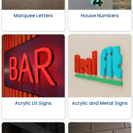
Marquee Letters
House Numbers
Acrylic Lit Signs
Acrylic and Metal Signs