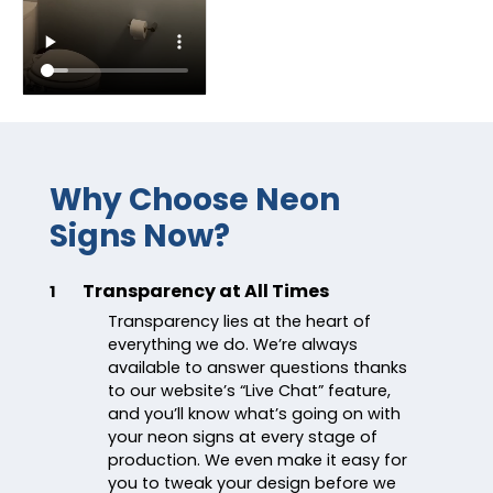
Why Choose Neon
Signs Now?
Transparency at All Times
1
Transparency lies at the heart of
everything we do. We’re always
available to answer questions thanks
to our website’s “Live Chat” feature,
and you’ll know what’s going on with
your neon signs at every stage of
production. We even make it easy for
you to tweak your design before we