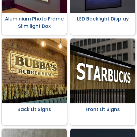
Aluminium Photo Frame
LED Backlight Display
Slim light Box
Back Lit Signs
Front Lit Signs