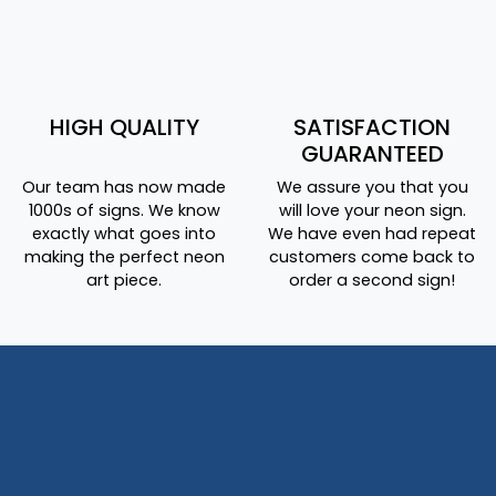
HIGH QUALITY
SATISFACTION
GUARANTEED
Our team has now made
We assure you that you
1000s of signs. We know
will love your neon sign.
exactly what goes into
We have even had repeat
making the perfect neon
customers come back to
art piece.
order a second sign!