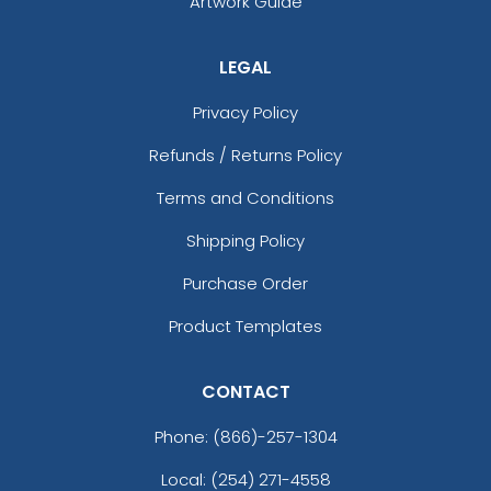
Artwork Guide
LEGAL
Privacy Policy
Refunds / Returns Policy
Terms and Conditions
Shipping Policy
Purchase Order
Product Templates
CONTACT
Phone:
(866)-257-1304
Local: (254) 271-4558