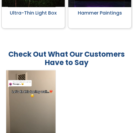
Ultra-Thin Light Box
Hammer Paintings
Check Out What Our Customers
Have to Say