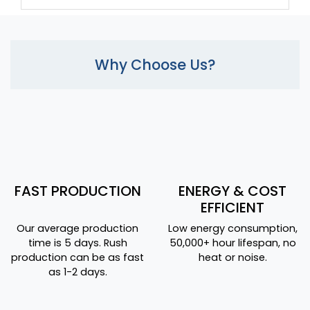
Why Choose Us?
FAST PRODUCTION
ENERGY & COST
EFFICIENT
Our average production
Low energy consumption,
time is 5 days. Rush
50,000+ hour lifespan, no
production can be as fast
heat or noise.
as 1-2 days.