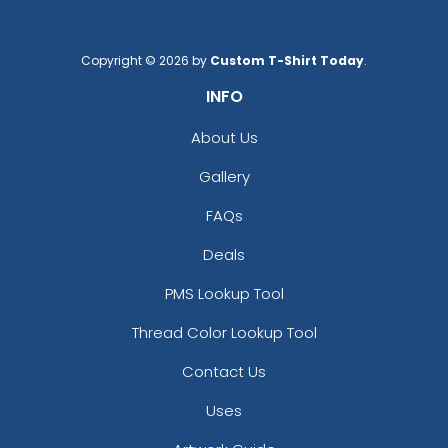
Copyright © 2026 by
Custom T-Shirt Today
.
INFO
About Us
Gallery
FAQs
Deals
PMS Lookup Tool
Thread Color Lookup Tool
Contact Us
Uses