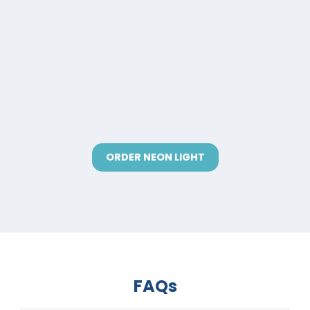
ORDER NEON LIGHT
FAQs