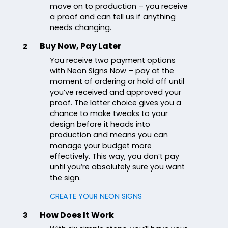
move on to production – you receive
a proof and can tell us if anything
needs changing.
Buy Now, Pay Later
2
You receive two payment options
with Neon Signs Now – pay at the
moment of ordering or hold off until
you’ve received and approved your
proof. The latter choice gives you a
chance to make tweaks to your
design before it heads into
production and means you can
manage your budget more
effectively. This way, you don’t pay
until you’re absolutely sure you want
the sign.
CREATE YOUR NEON SIGNS
How Does It Work
3