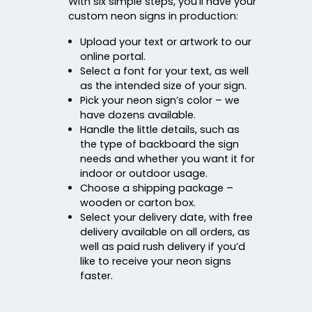
With six simple steps, you’ll have your
custom neon signs in production:
Upload your text or artwork to our
online portal.
Select a font for your text, as well
as the intended size of your sign.
Pick your neon sign’s color – we
have dozens available.
Handle the little details, such as
the type of backboard the sign
needs and whether you want it for
indoor or outdoor usage.
Choose a shipping package –
wooden or carton box.
Select your delivery date, with free
delivery available on all orders, as
well as paid rush delivery if you’d
like to receive your neon signs
faster.