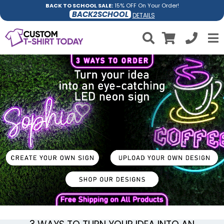
BACK TO SCHOOL SALE:
15% OFF On Your Order!
BACK2SCHOOL
DETAILS