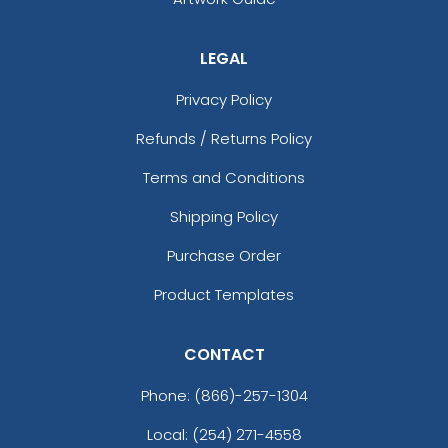
Graphite
Graphite/ Black
Gravel
LEGAL
Gray
Privacy Policy
Green
Green Camo
Refunds / Returns Policy
Green Camo/black
Green Camo/white
Terms and Conditions
Grey
Shipping Policy
Grey Steel
Grey Steel/ Black
Purchase Order
Grey/charcoal
Product Templates
Gunmetal Gray/ Black
Harvest Duck Camo - Light Brown
Heather Charcoal/white
CONTACT
Heather Gray
Phone:
(866)-257-1304
Heather Gray / Birch / Biscuit
Heather Gray / Navy
Local: (254) 271-4558