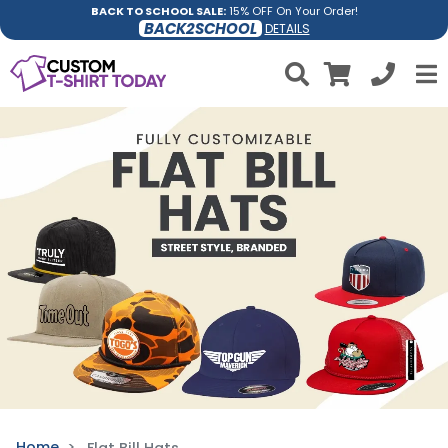
BACK TO SCHOOL SALE:
15% OFF On Your Order!
BACK2SCHOOL
DETAILS
Home