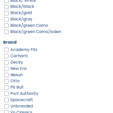
Black/ White
Black/black
Black/gold
Black/gray
Black/green Camo
Black/green Camo/loden
Black/neon Green
Brand
Black/neon Orange
Academy Fits
Black/neon Pink
Carhartt
Black/purple
Decky
Black/red
New Era
Black/silver
Nissun
Black/teal
Otto
Black/white
Pit Bull
Black/white/black
Port Authority
Blue
Spacecraft
Bottomland/black
Unbranded
Brown/ Khaki
Yp Classics