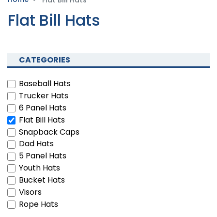
Flat Bill Hats
Flat Bill Hats
CATEGORIES
Baseball Hats
Trucker Hats
6 Panel Hats
Flat Bill Hats
Snapback Caps
Dad Hats
5 Panel Hats
Youth Hats
Bucket Hats
Visors
Rope Hats