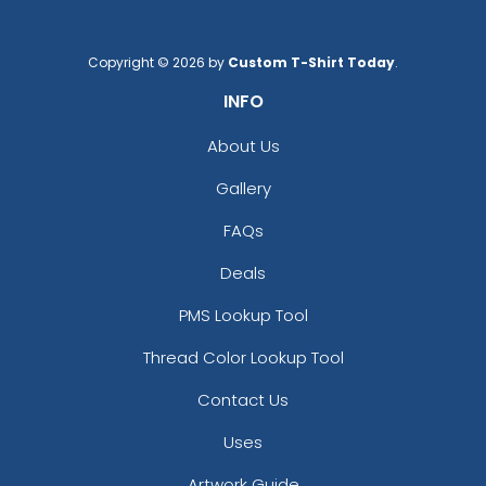
Charcoal/white
Columbia Blue
Cream
Copyright © 2026 by
Custom T-Shirt Today
.
Dark Gray
INFO
Dark Green
Dark Green/black
About Us
Dark Grey
Gallery
Dark Heather
Dark Heather/black
FAQs
Dark Heather/red
Dark Navy
Deals
Dark Orange/black
PMS Lookup Tool
Deep Navy
Digital Camo/black
Thread Color Lookup Tool
Flint Gray
Contact Us
Forest
Forest/white
Uses
Gold
Artwork Guide