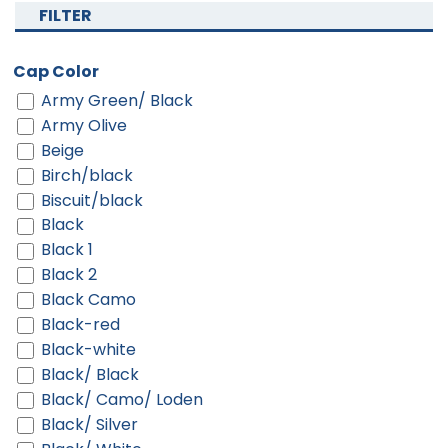
FILTER
Cap Color
Army Green/ Black
Army Olive
Beige
Birch/black
Biscuit/black
Black
Black 1
Black 2
Black Camo
Black-red
Black-white
Black/ Black
Black/ Camo/ Loden
Black/ Silver