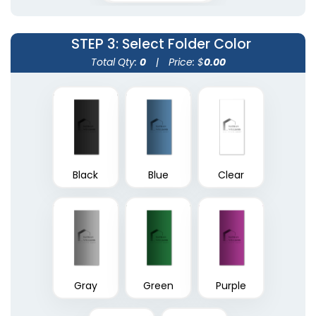
(1390)
(1374)
STEP 3
: Select Folder Color
Total Qty:
0
|
Price: $
0.00
Black
Blue
Clear
A4 Plastic Project File
Plastic Pad Folios
(1805)
(1417)
Gray
Green
Purple