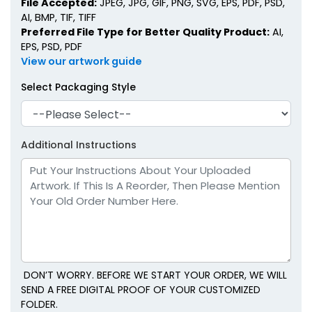
File Accepted:
JPEG, JPG, GIF, PNG, SVG, EPS, PDF, PSD,
AI, BMP, TIF, TIFF
Preferred File Type for Better Quality Product:
AI,
EPS, PSD, PDF
View our artwork guide
Select Packaging Style
Additional Instructions
DON’T WORRY. BEFORE WE START YOUR ORDER, WE WILL
SEND A FREE DIGITAL PROOF OF YOUR CUSTOMIZED
FOLDER.