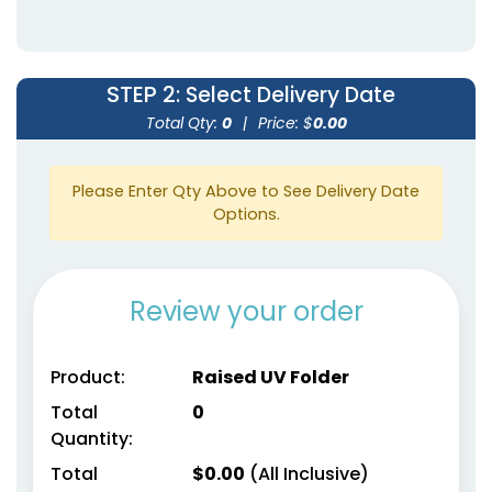
STEP 2
: Select Delivery Date
Total Qty:
0
|
Price: $
0.00
Please Enter Qty Above to See Delivery Date
Options.
Review your order
Product:
Raised UV Folder
Total
0
Quantity:
Total
$
0.00
(All Inclusive)