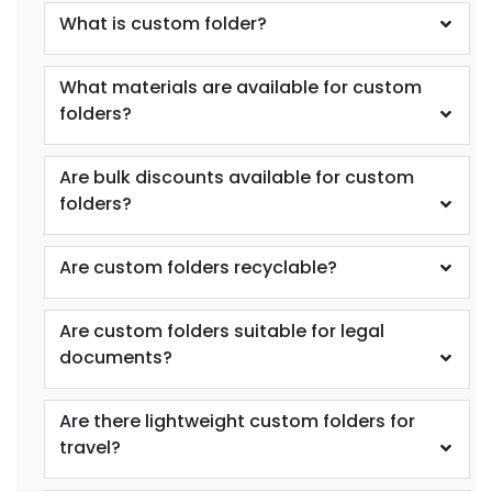
What is custom folder?
What materials are available for custom
folders?
Are bulk discounts available for custom
folders?
Are custom folders recyclable?
Are custom folders suitable for legal
documents?
Are there lightweight custom folders for
travel?