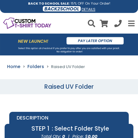
BACK TO SCHOOL SALE:
15% OFF On Your Order!
BACK2SCHOOL
DETAILS
Home
Folders
Raised UV Folder
Raised UV Folder
DESCRIPTION
STEP 1
: Select Folder Style
Total Qty:
0
|
Price: $
0.00