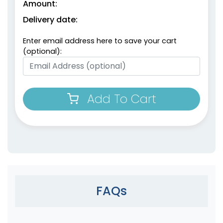
Amount:
Delivery date:
Enter email address here to save your cart
(optional):
Add To Cart
FAQs