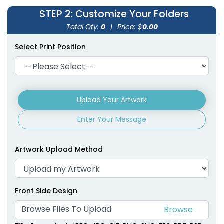
STEP 2
: Customize Your Folders
Total Qty:
0
|
Price: $
0.00
Select Print Position
Upload Your Artwork
Enter Your Message
Artwork Upload Method
Front Side Design
Browse Files To Upload