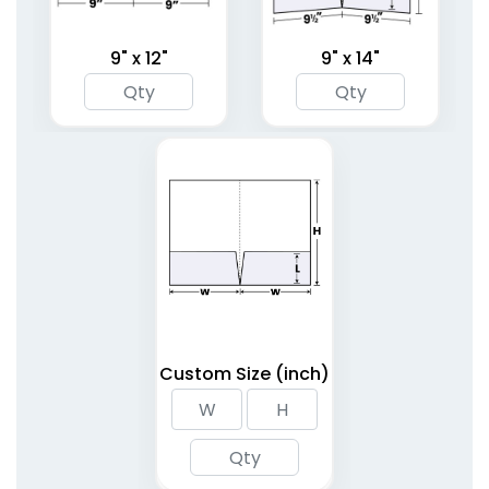
9" x 12"
9" x 14"
Linen Finish Mini Two
Tri-Panel 3 Pocket
Pocket Folder
Presentation Folders
1 sizes available
(1848)
(1345)
Custom Size (inch)
6 Pocket Presentation
Clipboard Folder with
Folders
Pocket