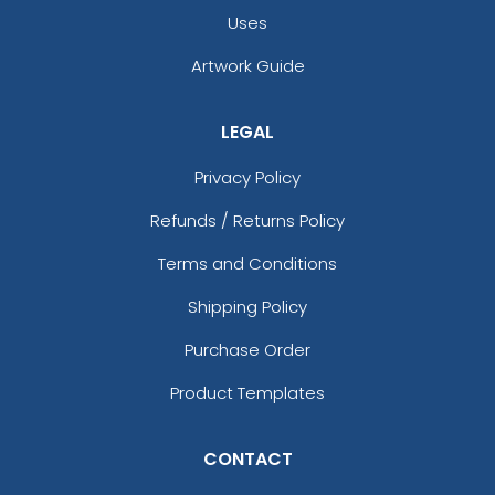
Uses
Artwork Guide
LEGAL
Privacy Policy
Refunds / Returns Policy
Terms and Conditions
Shipping Policy
Purchase Order
Product Templates
CONTACT