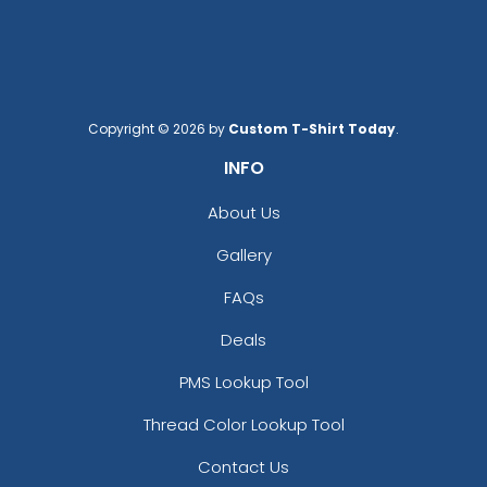
Copyright © 2026 by
Custom T-Shirt Today
.
INFO
About Us
Gallery
FAQs
Deals
PMS Lookup Tool
Thread Color Lookup Tool
Contact Us