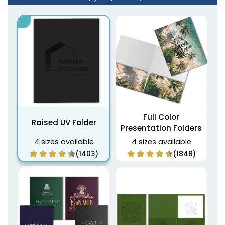
Full Color
Raised UV Folder
Presentation Folders
4 sizes available
4 sizes available
(1403)
(1848)