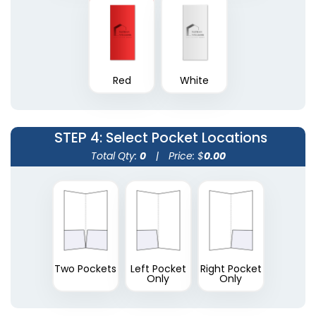
Plastic Conference
Red
White
Plastic Portfolios
Pad Holders
(1631)
(1718)
STEP 4
: Select Pocket Locations
Total Qty:
0
|
Price: $
0.00
Two Pockets
Left Pocket
Right Pocket
Only
Only