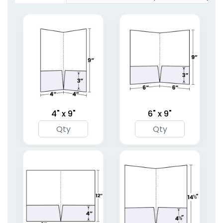
(1619)
(1959)
4" x 9"
6" x 9"
Full Color Two Pocket
Right Pocket
Mini Folder
Embossed Folder
1 sizes available
4 sizes available
(1783)
(1446)