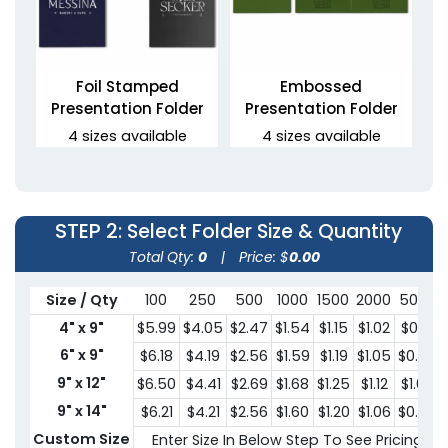
Foil Stamped
Embossed
Presentation Folder
Presentation Folder
4 sizes available
4 sizes available
(1330)
(1389)
STEP 2
: Select Folder Size & Quantity
Total Qty:
0
|
Price: $
0.00
Size / Qty
100
250
500
1000
1500
2000
5000
4" x 9"
$5.99
$4.05
$2.47
$1.54
$1.15
$1.02
$0.91
6" x 9"
$6.18
$4.19
$2.56
$1.59
$1.19
$1.05
$0.95
9" x 12"
$6.50
$4.41
$2.69
$1.68
$1.25
$1.12
$1.00
Debossed Welcome
3 Prong Pocket Folder
Folders
9" x 14"
$6.21
$4.21
$2.56
$1.60
$1.20
$1.06
$0.95
2 sizes available
Custom Size
Enter Size In Below Step To See Pricing