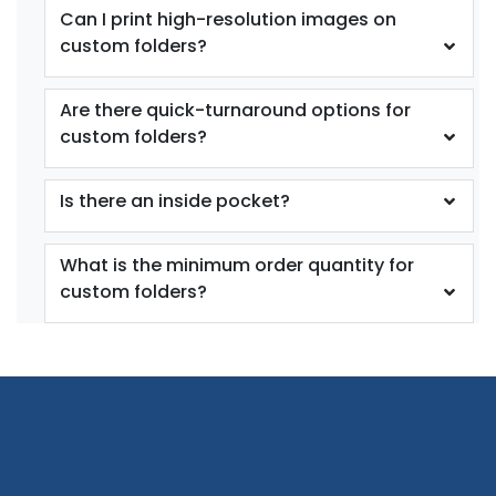
Can I print high-resolution images on
custom folders?
Are there quick-turnaround options for
custom folders?
Is there an inside pocket?
What is the minimum order quantity for
custom folders?