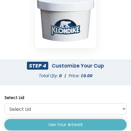
STEP 4
Customize Your Cup
Total Qty:
0
|
Price: $
0.00
Select Lid
Use Your Artwork