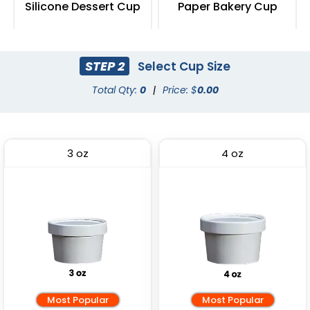
Silicone Dessert Cup
Paper Bakery Cup
(2615)
(2387)
STEP 2
Select Cup Size
Total Qty:
0
|
Price: $
0.00
3 oz
4 oz
Most Popular
Most Popular