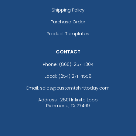
Shipping Policy
Purchase Order
Product Templates
CONTACT
Phone:
(866)-257-1304
Local: (254) 271-4558
Email: sales@customtshirttoday.com
Address:
2801 Infinite Loop
Richmond, TX 77469