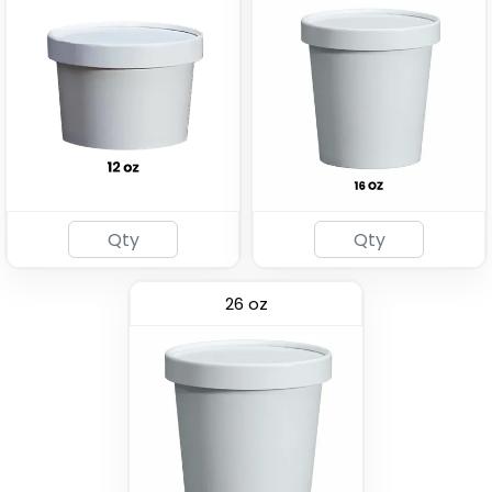
26 oz