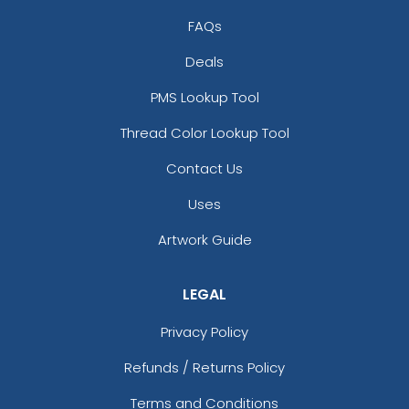
FAQs
Deals
PMS Lookup Tool
Thread Color Lookup Tool
Contact Us
Uses
Artwork Guide
LEGAL
Privacy Policy
Refunds / Returns Policy
Terms and Conditions