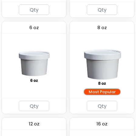
6 oz
8 oz
Most Popular
12 oz
16 oz