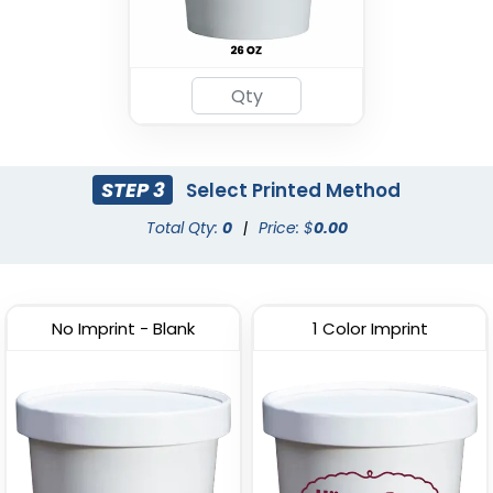
STEP 3
Select Printed Method
Total Qty:
0
|
Price: $
0.00
No Imprint - Blank
1 Color Imprint