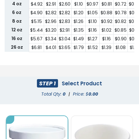
4 oz
$4.92
$2.91
$2.60
$1.10
$0.97
$0.81
$0.72
$0.6
6 oz
$4.90
$2.82
$2.82
$1.20
$1.05
$0.88
$0.78
$0.7
8 oz
$5.15
$2.96
$2.83
$1.26
$1.10
$0.92
$0.82
$0.7
12 oz
$5.44
$3.20
$2.91
$1.35
$1.16
$1.02
$0.85
$0.7
16 oz
$5.67
$3.34
$3.04
$1.49
$1.27
$1.16
$0.90
$0.8
26 oz
$6.81
$4.01
$3.65
$1.79
$1.52
$1.39
$1.08
$1.0
STEP 1
Select Product
Total Qty:
0
|
Price: $
0.00