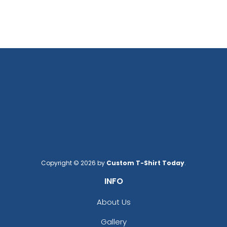
Copyright © 2026 by
Custom T-Shirt Today
.
INFO
About Us
Gallery