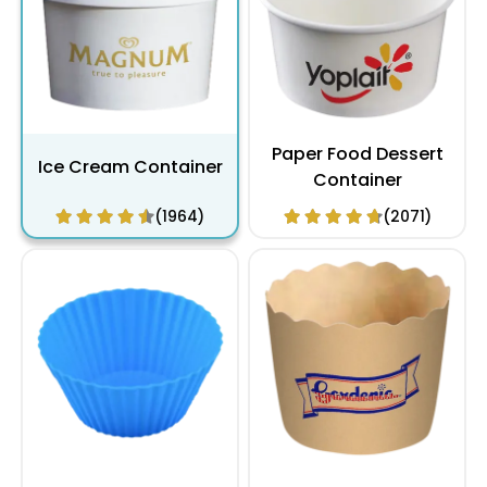
Paper Food Dessert
Ice Cream Container
Container
(1964)
(2071)