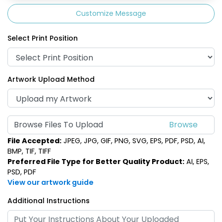
Customize Message
Select Print Position
Artwork Upload Method
Browse Files To Upload
File Accepted:
JPEG, JPG, GIF, PNG, SVG, EPS, PDF, PSD, AI,
BMP, TIF, TIFF
Preferred File Type for Better Quality Product:
AI, EPS,
PSD, PDF
View our artwork guide
Additional Instructions