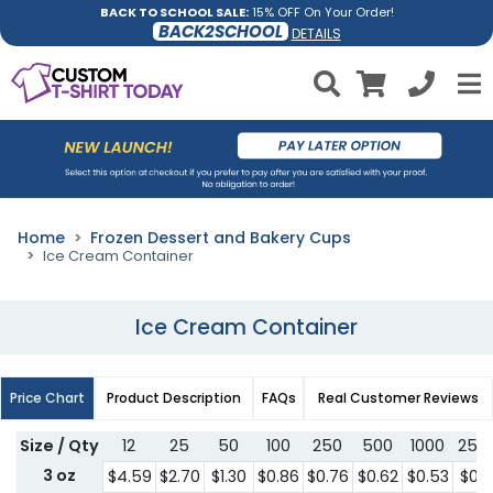
BACK TO SCHOOL SALE:
15% OFF On Your Order!
BACK2SCHOOL
DETAILS
Home
Frozen Dessert and Bakery Cups
Ice Cream Container
Ice Cream Container
Price Chart
Product Description
FAQs
Real Customer Reviews
Size / Qty
12
25
50
100
250
500
1000
250
3 oz
$4.59
$2.70
$1.30
$0.86
$0.76
$0.62
$0.53
$0.5