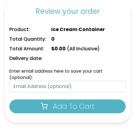
Review your order
Product:
Ice Cream Container
Total Quantity:
0
Total Amount:
$
0.00
(All Inclusive)
Delivery date:
Enter email address here to save your cart
(optional):
Add To Cart