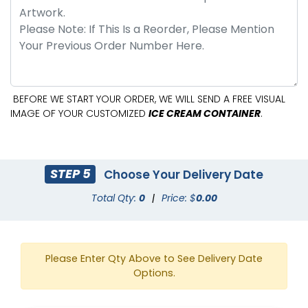
BEFORE WE START YOUR ORDER, WE WILL SEND A FREE VISUAL
IMAGE OF YOUR CUSTOMIZED
ICE CREAM CONTAINER
.
STEP 5
Choose Your Delivery Date
Total Qty:
0
|
Price: $
0.00
Please Enter Qty Above to See Delivery Date
Options.