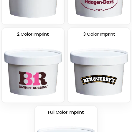
2 Color Imprint
3 Color Imprint
Full Color Imprint