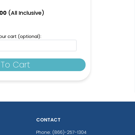
(All Inclusive)
.00
ur cart (optional):
To Cart
CONTACT
Phone:
(866)-257-1304