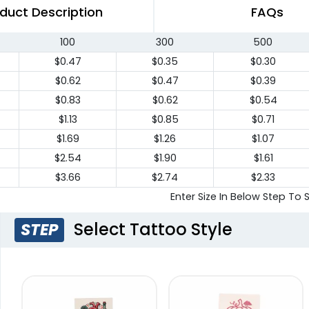
duct Description
FAQs
100
300
500
$0.47
$0.35
$0.30
$0.62
$0.47
$0.39
$0.83
$0.62
$0.54
$1.13
$0.85
$0.71
$1.69
$1.26
$1.07
$2.54
$1.90
$1.61
$3.66
$2.74
$2.33
Enter Size In Below Step To 
Select Tattoo Style
STEP