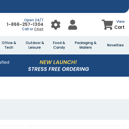
Open 24/7
View
1-866-257-1304
Cart
Call or
Chat
Office &
Outdoor &
Food &
Packaging &
Novelties
Tech
Leisure
Candy
Mailers