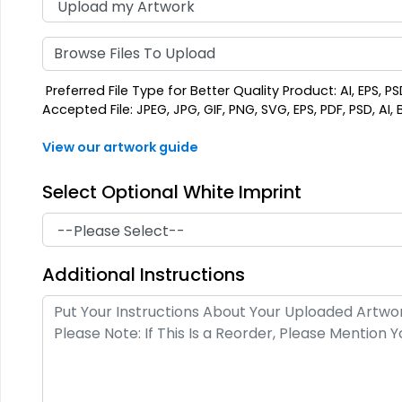
Browse Files To Upload
Preferred File Type for Better Quality Product: AI, EPS, PS
Accepted File: JPEG, JPG, GIF, PNG, SVG, EPS, PDF, PSD, AI, B
View our artwork guide
Select Optional White Imprint
Additional Instructions