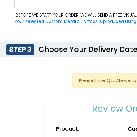
BEFORE WE START YOUR ORDER, WE WILL SEND A FREE VISU
Your selected Custom Metalic Tattoos is produced using fu
Choose Your Delivery Dat
STEP 3
Please Enter Qty Above to 
Review Ord
Product:
Cus