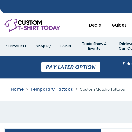
Deals
Guides
Trade Show &
Drinkw
All Products
Shop By
T-Shirt
Events
Can Co
Home
Temporary Tattoos
Custom Metalic Tattoos