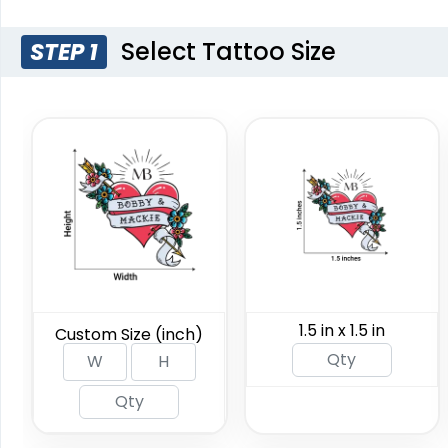
Custom Semi-
Custom W
Select Tattoo Size
STEP 1
permanent Tattoos
Tat
Custom Sizing Available
Custom Sizi
(876)
1.5 in x 1.5 in
Custom Size (inch)