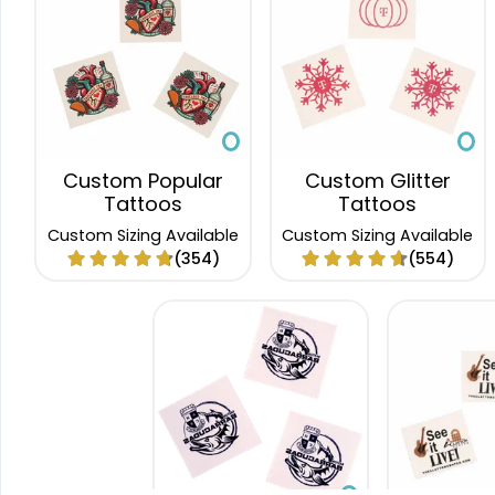
Custom Popular
Custom Glitter
Tattoos
Tattoos
Custom Sizing Available
Custom Sizing Available
(354)
(554)