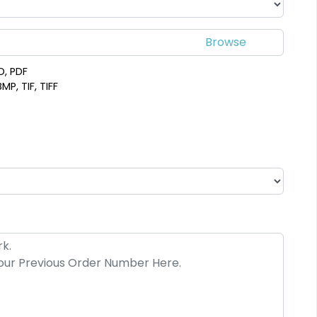
D, PDF
MP, TIF, TIFF