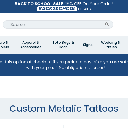
BACK TO SCHOOL SALE:
15% OFF On Your Order!
BACK2SCHOOL
DETAILS
are &
Apparel &
Tote Bags &
Wedding &
Signs
olers
Accessories
Bags
Parties
Custom Metalic Tattoos