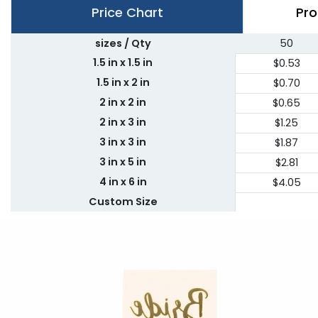
Price Chart
Pro
sizes / Qty
50
1.5 in x 1.5 in
$0.53
1.5 in x 2 in
$0.70
2 in x 2 in
$0.65
2 in x 3 in
$1.25
3 in x 3 in
$1.87
3 in x 5 in
$2.81
4 in x 6 in
$4.05
Custom Size