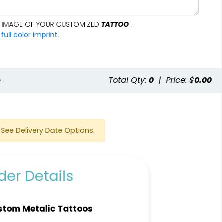
AL IMAGE OF YOUR CUSTOMIZED
TATTOO
.
ll color imprint.
e
Total Qty:
0
|
Price: $
0.00
See Delivery Date Options.
er Details
tom Metalic Tattoos