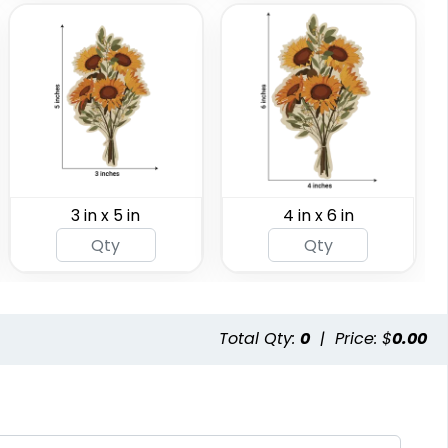
3 in x 5 in
4 in x 6 in
Total Qty:
0
|
Price: $
0.00