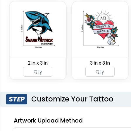
2 in x 3 in
3 in x 3 in
Customize Your Tattoo
STEP
Artwork Upload Method