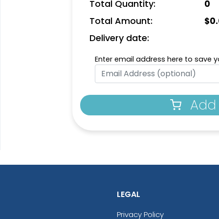
Total Quantity:
0
Total Amount:
$
0
Delivery date:
Enter email address here to save yo
Add 
LEGAL
Privacy Policy