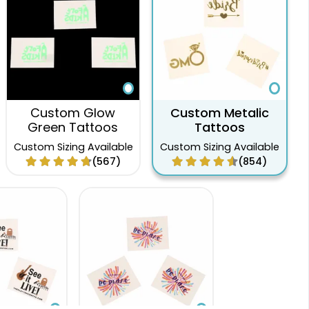
Custom Glow
Custom Metalic
Green Tattoos
Tattoos
Custom Sizing Available
Custom Sizing Available
(567)
(854)