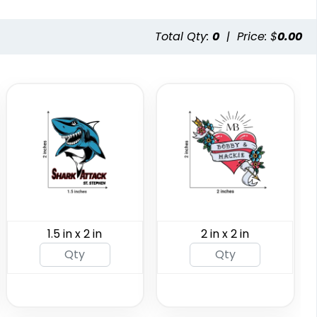
aterless
Custom Rainbow
Total Qty:
0
|
Price: $
0.00
toos
Glitter Tattoos
ng Available
Custom Sizing Available
(243)
(784)
1.5 in x 2 in
2 in x 2 in