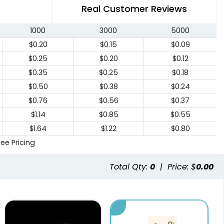
Real Customer Reviews
1000
3000
5000
$0.20
$0.15
$0.09
$0.25
$0.20
$0.12
$0.35
$0.25
$0.18
$0.50
$0.38
$0.24
$0.76
$0.56
$0.37
$1.14
$0.85
$0.55
$1.64
$1.22
$0.80
See Pricing
Total Qty:
0
|
Price: $
0.00