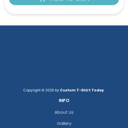
Square Leather
Full-Color Heart
Keychain
Leather Keychain
(1024)
(888)
Copyright © 2026 by
Custom T-Shirt Today
.
INFO
About Us
Gallery