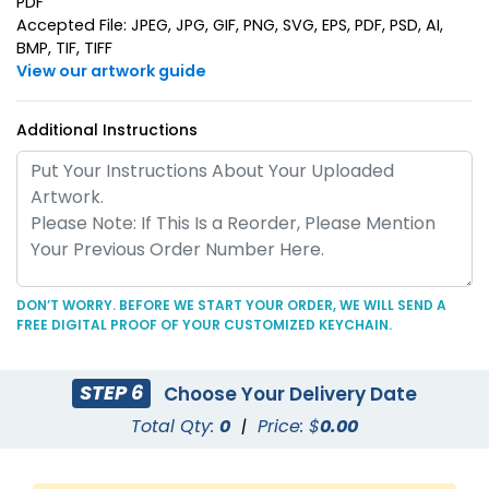
PDF
Accepted File: JPEG, JPG, GIF, PNG, SVG, EPS, PDF, PSD, AI,
BMP, TIF, TIFF
View our artwork guide
Additional Instructions
Superior Metal &
Artistic Laser Cut
Leather Keychain
Leather Keychain
(1028)
(988)
DON’T WORRY. BEFORE WE START YOUR ORDER, WE WILL SEND A
FREE DIGITAL PROOF OF YOUR CUSTOMIZED KEYCHAIN.
STEP 6
Choose Your Delivery Date
Total Qty:
0
|
Price: $
0.00
Suave Leather