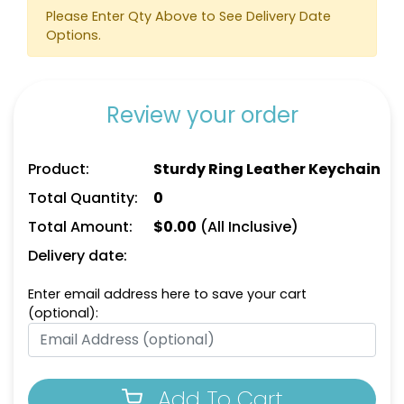
Heart Leather Keychain
Please Enter Qty Above to See Delivery Date
Keychain
Options.
(788)
(788)
Review your order
Product:
Sturdy Ring Leather Keychain
Total Quantity:
0
Total Amount:
$
0.00
(All Inclusive)
Delivery date:
Circle Leather
Curved Rectangle
Keychain
Leather Keychain
Enter email address here to save your cart
(optional):
(688)
(988)
Add To Cart