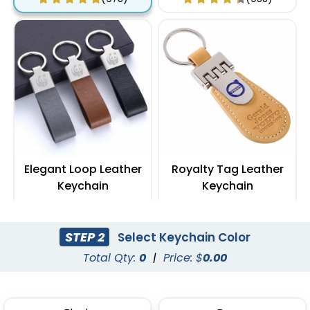
Elegant Loop Leather
Royalty Tag Leather
Keychain
Keychain
(1288)
(788)
STEP 2
Select Keychain Color
Total Qty:
0
|
Price: $
0.00