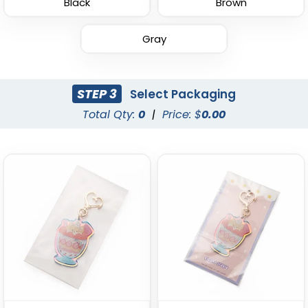
Black
Brown
Gray
Leather Button
Leather Tag Keychain
Keychain
STEP 3
Select Packaging
(1020)
(688)
Total Qty:
0
|
Price: $
0.00
Stylish
Polished Metal &
Leather Keychain
Leather Keychain