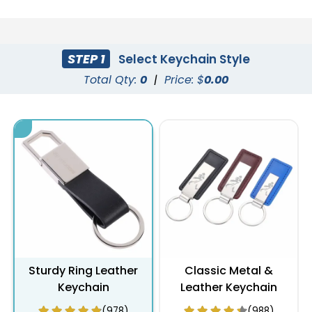
STEP 1
Select Keychain Style
Total Qty:
0
|
Price: $
0.00
Sturdy Ring Leather
Classic Metal &
Keychain
Leather Keychain
(978)
(988)