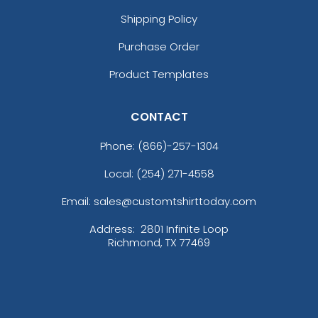
Shipping Policy
Purchase Order
Product Templates
CONTACT
Versatile Laser Cut
Leather Keychain
Phone:
(866)-257-1304
(988)
Local: (254) 271-4558
Email: sales@customtshirttoday.com
Address:
2801 Infinite Loop
Richmond, TX 77469