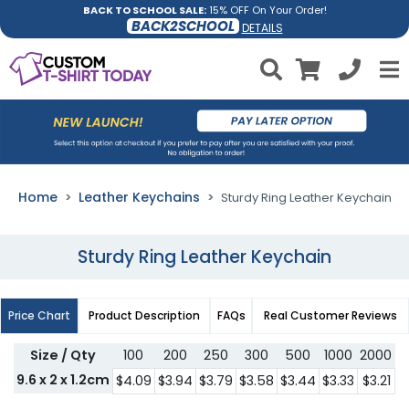
BACK TO SCHOOL SALE:
15% OFF On Your Order!
BACK2SCHOOL
DETAILS
Home
Leather Keychains
Sturdy Ring Leather Keychain
Sturdy Ring Leather Keychain
Price Chart
Product Description
FAQs
Real Customer Reviews
Size / Qty
100
200
250
300
500
1000
2000
3
9.6 x 2 x 1.2cm
$4.09
$3.94
$3.79
$3.58
$3.44
$3.33
$3.21
$