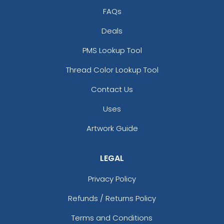
Full-Color Circle
Full-Color Tag Leather
FAQs
Leather Keychain
Keychain
Deals
(988)
(488)
PMS Lookup Tool
Thread Color Lookup Tool
Contact Us
Uses
Artwork Guide
LEGAL
Full-Color Rectangle
Sublime Square
Leather Keychain
Leather Keychain
Privacy Policy
(688)
(988)
Refunds / Returns Policy
Terms and Conditions