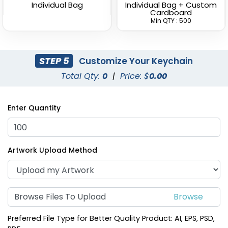
Individual Bag
Individual Bag + Custom
(988)
Cardboard
(1938)
Min QTY : 500
STEP 5
Customize Your Keychain
Total Qty:
0
|
Price: $
0.00
Enter Quantity
Fashion Laser Cut
Durable Debossed
Artwork Upload Method
Leather Keychain
Leather Keychain
(788)
(688)
Browse Files To Upload
Preferred File Type for Better Quality Product: AI, EPS, PSD,