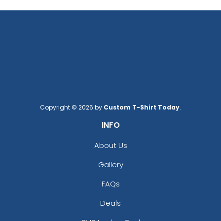
Copyright © 2026 by
Custom T-Shirt Today
.
INFO
About Us
Gallery
FAQs
Deals