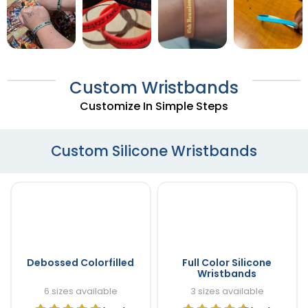
Custom Wristbands
Customize In Simple Steps
Custom Silicone Wristbands
Debossed Colorfilled
Full Color Silicone
Wristbands
6 sizes available
3 sizes available