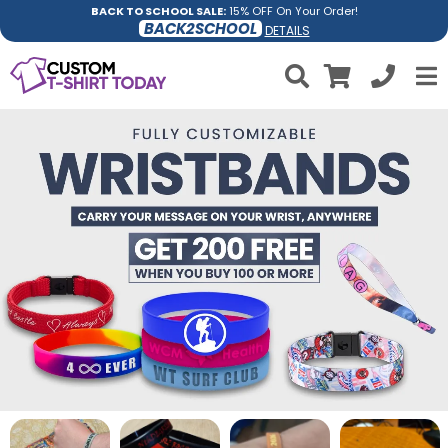
BACK TO SCHOOL SALE:
15% OFF On Your Order!
BACK2SCHOOL
DETAILS