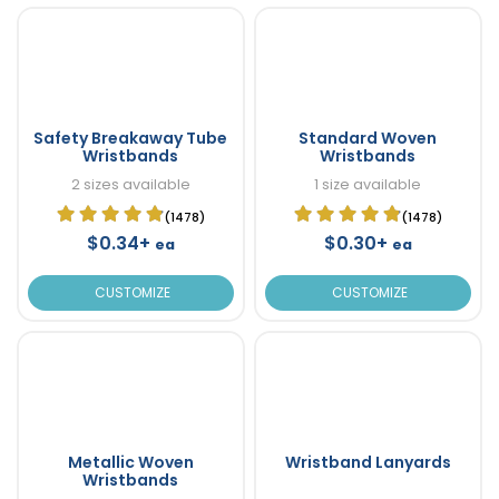
Safety Breakaway Tube
Standard Woven
Wristbands
Wristbands
2 sizes available
1 size available
(1478)
(1478)
$0.34+
$0.30+
ea
ea
CUSTOMIZE
CUSTOMIZE
Metallic Woven
Wristband Lanyards
Wristbands