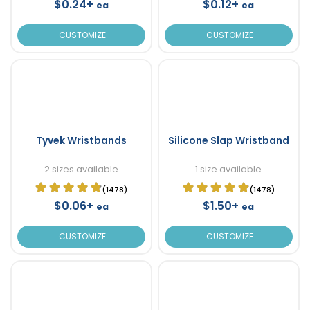
$0.24+
$0.12+
ea
ea
CUSTOMIZE
CUSTOMIZE
Tyvek Wristbands
Silicone Slap Wristband
2 sizes available
1 size available
(1478)
(1478)
$0.06+
$1.50+
ea
ea
CUSTOMIZE
CUSTOMIZE