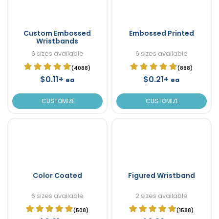
Custom Embossed
Embossed Printed
Wristbands
6 sizes available
6 sizes available
(4088)
(888)
$0.11+
$0.21+
ea
ea
CUSTOMIZE
CUSTOMIZE
Color Coated
Figured Wristband
6 sizes available
2 sizes available
(508)
(1588)