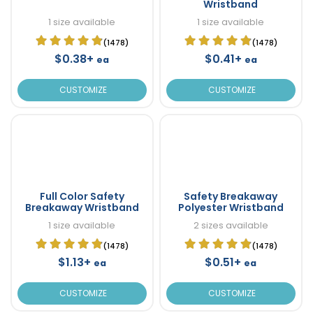
Wristband
1 size available
1 size available
(1478)
(1478)
$0.38+
$0.41+
ea
ea
CUSTOMIZE
CUSTOMIZE
Full Color Safety
Safety Breakaway
Breakaway Wristband
Polyester Wristband
1 size available
2 sizes available
(1478)
(1478)
$1.13+
$0.51+
ea
ea
CUSTOMIZE
CUSTOMIZE