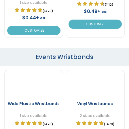
1 size available
(1112)
$0.49+
(1478)
ea
$0.44+
ea
CUSTOMIZE
CUSTOMIZE
Events Wristbands
Wide Plastic Wristbands
Vinyl Wristbands
1 size available
2 sizes available
(1478)
(1478)