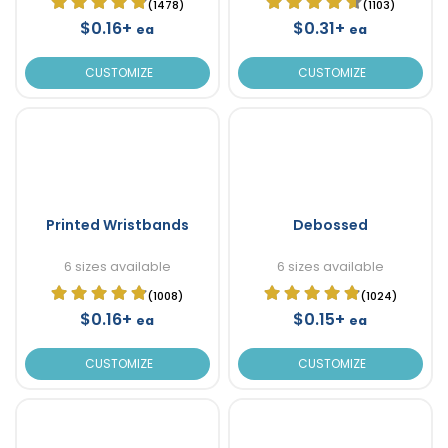
(1478)
(1103)
$0.16+
$0.31+
ea
ea
CUSTOMIZE
CUSTOMIZE
Printed Wristbands
Debossed
6 sizes available
6 sizes available
(1008)
(1024)
$0.16+
$0.15+
ea
ea
CUSTOMIZE
CUSTOMIZE