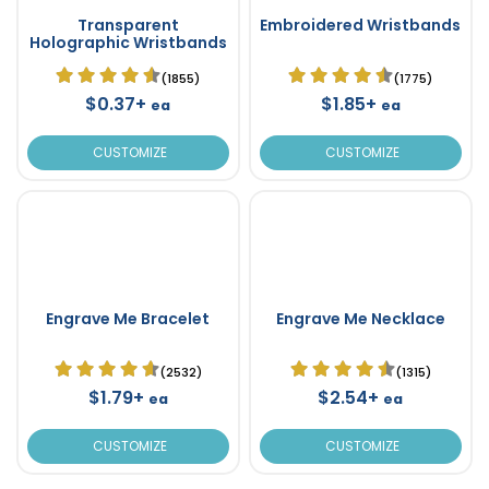
Transparent
Embroidered Wristbands
Holographic Wristbands
(1855)
(1775)
$0.37+
$1.85+
ea
ea
CUSTOMIZE
CUSTOMIZE
Engrave Me Bracelet
Engrave Me Necklace
(2532)
(1315)
$1.79+
$2.54+
ea
ea
CUSTOMIZE
CUSTOMIZE