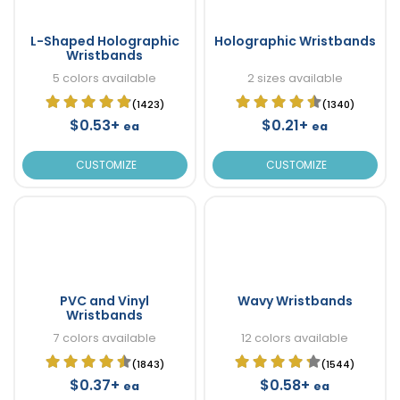
L-Shaped Holographic
Holographic Wristbands
Wristbands
5 colors available
2 sizes available
(1423)
(1340)
$0.53+
$0.21+
ea
ea
CUSTOMIZE
CUSTOMIZE
PVC and Vinyl
Wavy Wristbands
Wristbands
7 colors available
12 colors available
(1843)
(1544)
$0.37+
$0.58+
ea
ea