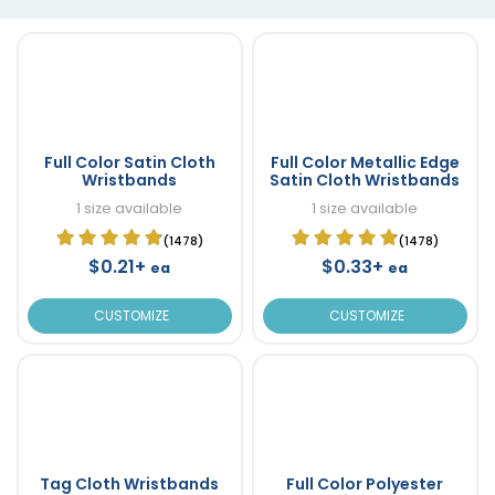
Full Color Satin Cloth
Full Color Metallic Edge
Wristbands
Satin Cloth Wristbands
1 size available
1 size available
(1478)
(1478)
$0.21+
$0.33+
ea
ea
CUSTOMIZE
CUSTOMIZE
Tag Cloth Wristbands
Full Color Polyester