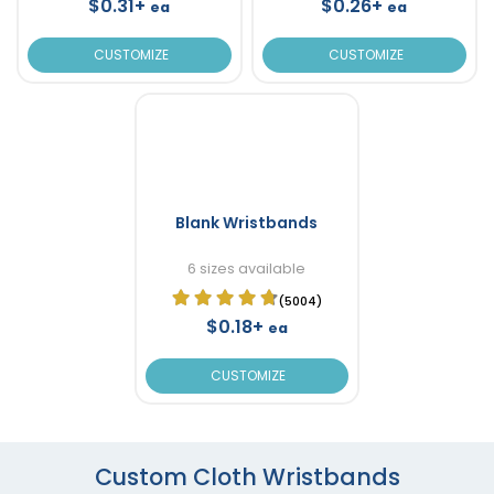
$0.31+
$0.26+
ea
ea
CUSTOMIZE
CUSTOMIZE
Blank Wristbands
6 sizes available
(5004)
$0.18+
ea
CUSTOMIZE
Custom Cloth Wristbands