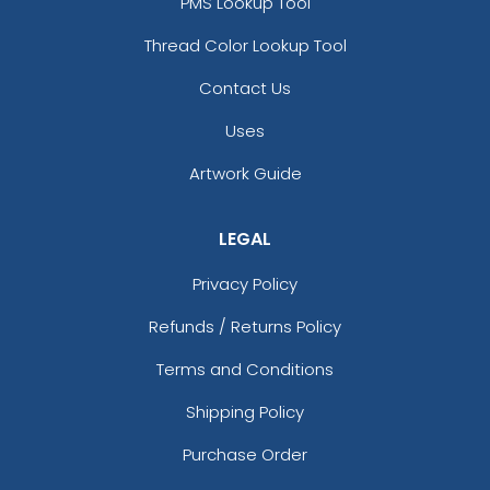
PMS Lookup Tool
Thread Color Lookup Tool
Contact Us
Uses
Artwork Guide
LEGAL
Privacy Policy
Refunds / Returns Policy
Terms and Conditions
Shipping Policy
Purchase Order