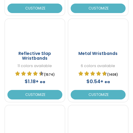
CUSTOMIZE
CUSTOMIZE
Reflective Slap
Metal Wristbands
Wristbands
11 colors available
6 colors available
(1574)
(1408)
$1.18+
$0.54+
ea
ea
CUSTOMIZE
CUSTOMIZE