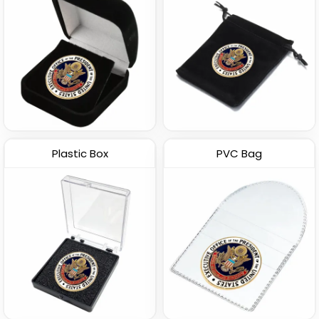
Plastic Box
PVC Bag