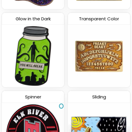
Glow in the Dark
Transparent Color
Spinner
Sliding