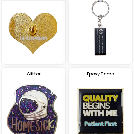
Glitter
Epoxy Dome