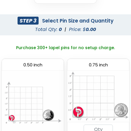
Classy
Economical
STEP 3
Select Pin Size and Quantity
Rhinestone Pin
Spinner Pin
Total Qty:
0
|
Price: $
0.00
(2409)
(2306)
Purchase 300+ lapel pins for no setup charge.
0.50 inch
0.75 inch
Economical
Attractive
Flashing Acrylic Lapel
Sliding Pin
Pin