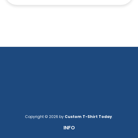
Copyright © 2026 by
Custom T-Shirt Today
.
INFO