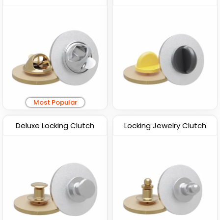
Most Popular
Deluxe Locking Clutch
Locking Jewelry Clutch