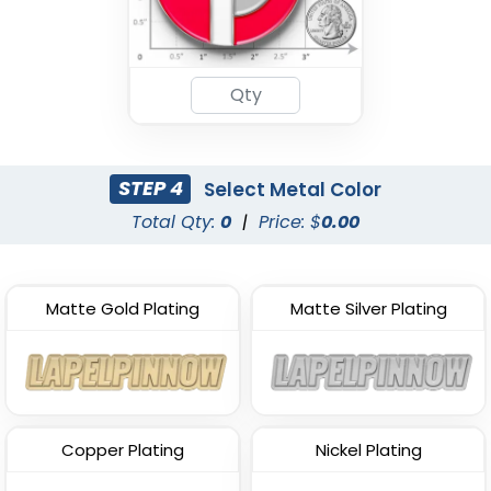
STEP 4
Select Metal Color
Total Qty:
0
|
Price: $
0.00
Matte Gold Plating
Matte Silver Plating
Copper Plating
Nickel Plating