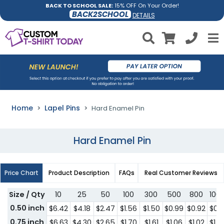
BACK TO SCHOOL SALE:
15% OFF On Your Order!
BACK2SCHOOL
DETAILS
Home
Lapel Pins
Hard Enamel Pin
Hard Enamel Pin
Price Chart
Product Description
FAQs
Real Customer Reviews
Size / Qty
10
25
50
100
300
500
800
100
0.50 inch
$6.42
$4.18
$2.47
$1.56
$1.50
$0.99
$0.92
$0.9
0.75 inch
$6.63
$4.30
$2.65
$1.70
$1.61
$1.06
$1.02
$1.0