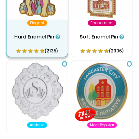
Elegant
Economical
Hard Enamel Pin
Soft Enamel Pin
(2135)
(2306)
Antique
Most Popular
Die Struck Pin
Epoxy Lapel Pin