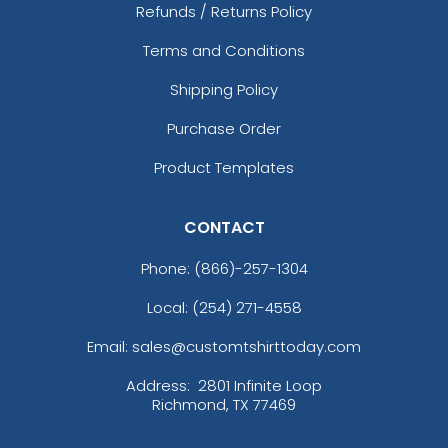
Refunds / Returns Policy
Terms and Conditions
Shipping Policy
Purchase Order
Product Templates
CONTACT
Phone:
(866)-257-1304
Local: (254) 271-4558
Email: sales@customtshirttoday.com
Address:
2801 Infinite Loop
Richmond, TX 77469