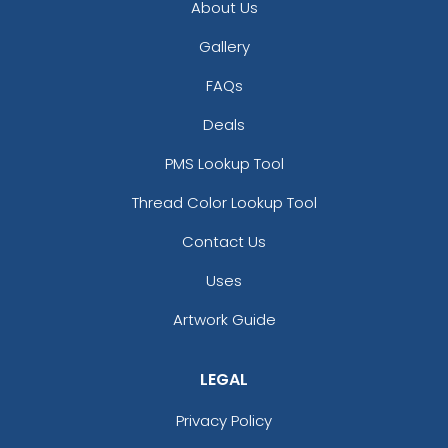
About Us
Gallery
FAQs
Deals
PMS Lookup Tool
Thread Color Lookup Tool
Contact Us
Uses
Artwork Guide
LEGAL
Privacy Policy