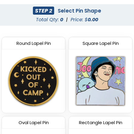
STEP 2
Select Pin Shape
(2493)
(1908)
Total Qty:
0
|
Price: $
0.00
Round Lapel Pin
Square Lapel Pin
Trendy
Custom PVC Pins
Offset Printing Pin
(2097)
(1905)
Oval Lapel Pin
Rectangle Lapel Pin