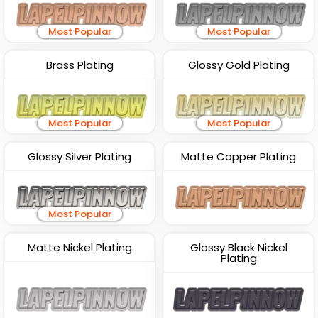
Most Popular
Most Popular
Brass Plating
Glossy Gold Plating
Most Popular
Most Popular
Glossy Silver Plating
Matte Copper Plating
Most Popular
Matte Nickel Plating
Glossy Black Nickel
Plating