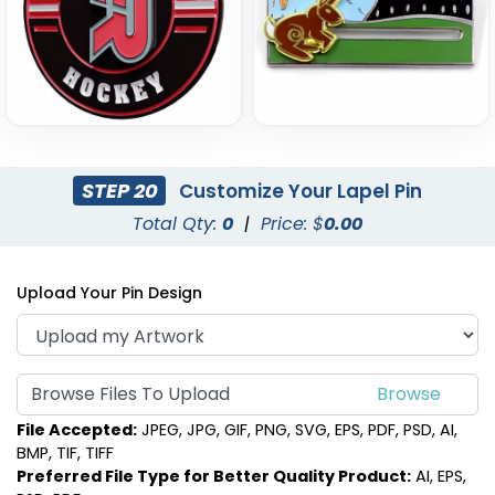
STEP 20
Customize Your Lapel Pin
Total Qty:
0
|
Price: $
0.00
Upload Your Pin Design
Browse Files To Upload
File Accepted:
JPEG, JPG, GIF, PNG, SVG, EPS, PDF, PSD, AI,
BMP, TIF, TIFF
Preferred File Type for Better Quality Product:
AI, EPS,