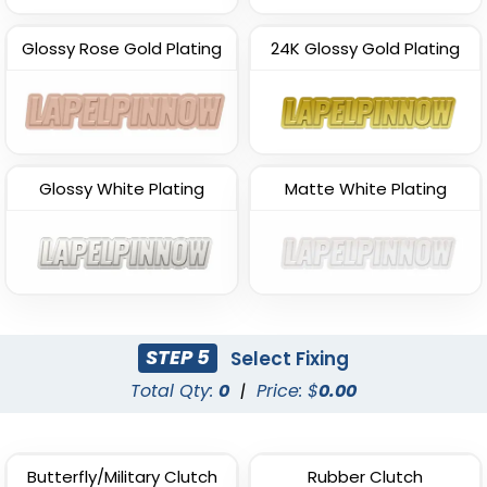
Glossy Rose Gold Plating
24K Glossy Gold Plating
Glossy White Plating
Matte White Plating
STEP 5
Select Fixing
Total Qty:
0
|
Price: $
0.00
Butterfly/Military Clutch
Rubber Clutch