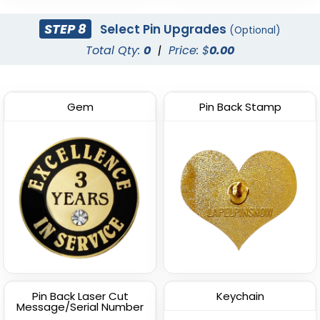
STEP 8
Select Pin Upgrades
(Optional)
Total Qty:
0
|
Price: $
0.00
Gem
Pin Back Stamp
Pin Back Laser Cut
Keychain
Message/Serial Number