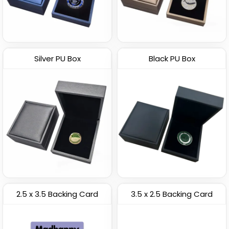
Silver PU Box
Black PU Box
2.5 x 3.5 Backing Card
3.5 x 2.5 Backing Card