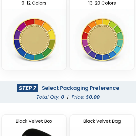
9-12 Colors
13-20 Colors
STEP 7
Select Packaging Preference
Total Qty:
0
|
Price: $
0.00
Black Velvet Box
Black Velvet Bag