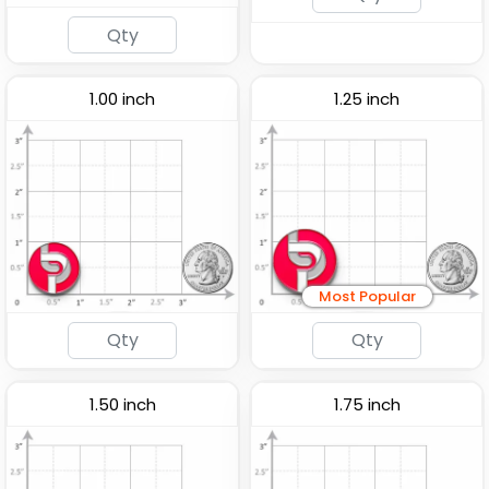
(2108)
(2671)
1.00 inch
1.25 inch
Traditional
Fashionable
Most Popular
Custom Button Pins
Embroidery Button Pins
(2791)
(1008)
1.50 inch
1.75 inch