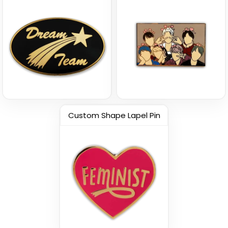
Vintage
Custom Name Pins
Custom 3D Lapel Pins
Custom Shape Lapel Pin
(1693)
(2393)