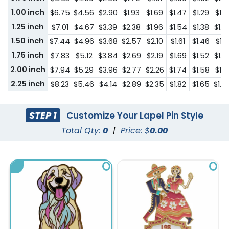
1.00 inch
$6.75
$4.56
$2.90
$1.93
$1.69
$1.47
$1.29
$1.1
1.25 inch
$7.01
$4.67
$3.39
$2.38
$1.96
$1.54
$1.38
$1.2
1.50 inch
$7.44
$4.96
$3.68
$2.57
$2.10
$1.61
$1.46
$1.3
1.75 inch
$7.83
$5.12
$3.84
$2.69
$2.19
$1.69
$1.52
$1.3
2.00 inch
$7.94
$5.29
$3.96
$2.77
$2.26
$1.74
$1.58
$1.4
2.25 inch
$8.23
$5.46
$4.14
$2.89
$2.35
$1.82
$1.65
$1.4
2.50 inch
$8.46
$5.64
$4.31
$3.00
$2.45
$1.90
$1.74
$1.5
2.75 inch
$8.74
$5.81
$4.48
$3.12
$2.55
$1.98
$1.98
$1.5
STEP 1
Customize Your Lapel Pin Style
3.00 inch
$8.99
$5.99
$4.65
$3.23
$2.64
$2.07
$1.90
$1.6
Total Qty:
0
|
Price: $
0.00