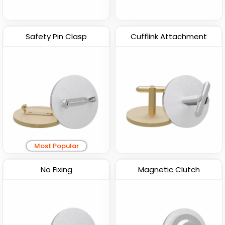
Safety Pin Clasp
Cufflink Attachment
Most Popular
No Fixing
Magnetic Clutch