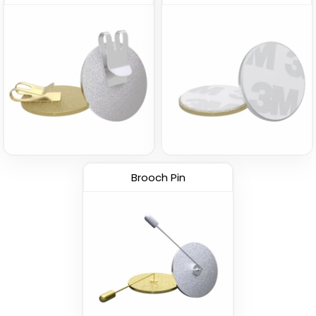
Brooch Pin