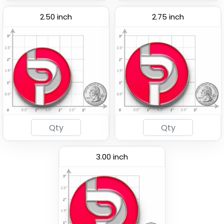
2.50 inch
2.75 inch
Woven Button Pins
Chenille Button Pins
(1189)
(1026)
3.00 inch