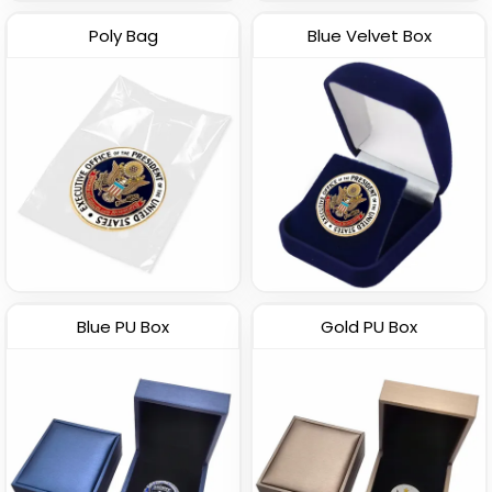
Poly Bag
Blue Velvet Box
Blue PU Box
Gold PU Box