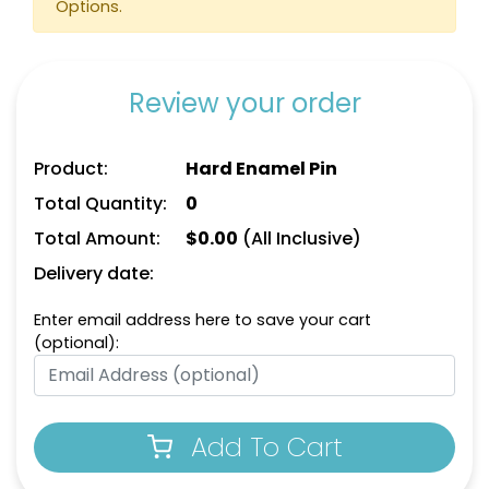
Options.
Review your order
Product:
Hard Enamel Pin
Total Quantity:
0
Total Amount:
$
0.00
(All Inclusive)
Delivery date:
Enter email address here to save your cart
(optional):
Add To Cart