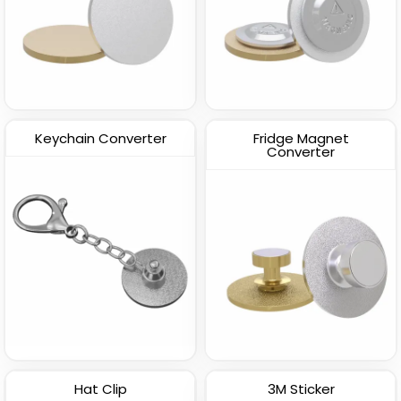
Keychain Converter
Fridge Magnet
Converter
Hat Clip
3M Sticker