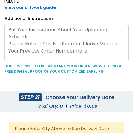
PSD, PDF
View our artwork guide
Additional Instructions
DON’T WORRY. BEFORE WE START YOUR ORDER, WE WILL SEND A
FREE DIGITAL PROOF OF YOUR CUSTOMIZED LAPEL PIN.
STEP 21
Choose Your Delivery Date
Total Qty:
0
|
Price: $
0.00
Please Enter Qty Above to See Delivery Date