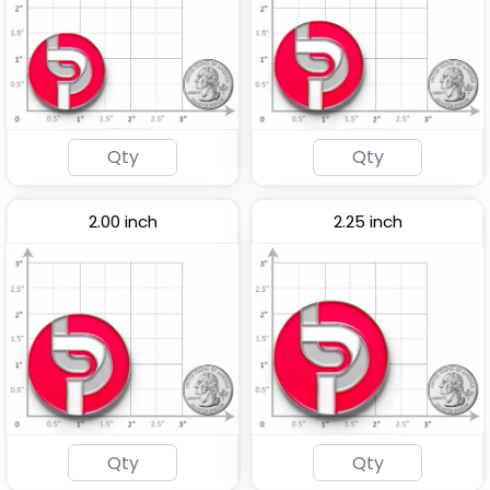
Popular
Light Button Pins
Acrylic Lapel Pin
2.00 inch
2.25 inch
(1278)
(2496)