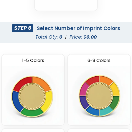
STEP 6
Select Number of Imprint Colors
Total Qty:
0
|
Price: $
0.00
1-5 Colors
6-8 Colors