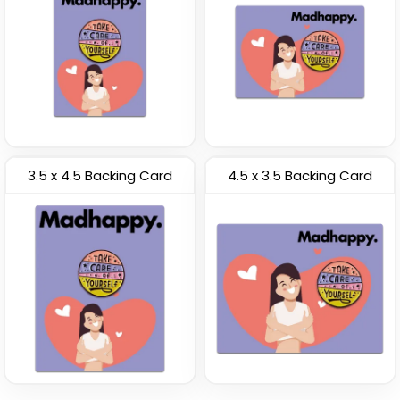
3.5 x 4.5 Backing Card
4.5 x 3.5 Backing Card