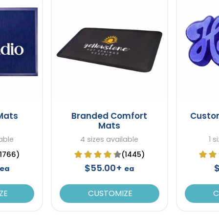
 Mats
Branded Comfort
Custo
Mats
able
4 sizes available
1 s
(1766)
(1445)
$55.00+
ea
ea
ZE
CUSTOMIZE
C