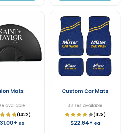
alon Mats
Custom Car Mats
ize available
3 sizes available
(1422)
(1128)
131.00+
$22.64+
ea
ea