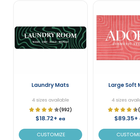
Laundry Mats
Large Soft
4 sizes available
4 sizes avail
(992)
$18.72+
$89.35+
ea
CUSTOMIZE
CUSTOMI