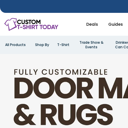
Deals
Guides
Trade Show &
Drinkw
All Products
Shop By
T-Shirt
Events
Can Co