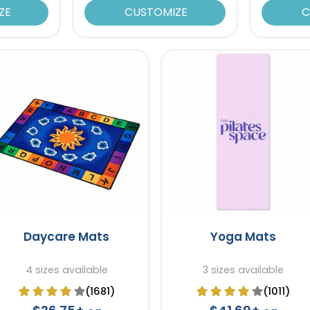
ZE
CUSTOMIZE
C
Daycare Mats
Yoga Mats
4 sizes available
3 sizes available
(1681)
(1011)