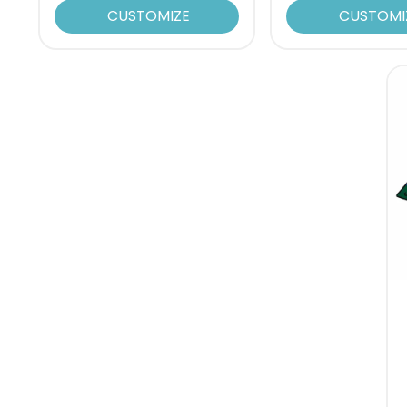
CUSTOMIZE
CUSTOMI