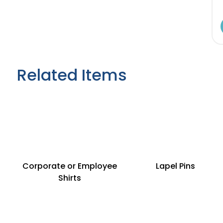
Related Items
Corporate or Employee
Lapel Pins
Shirts