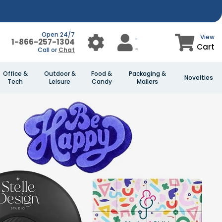
Open 24/7
View
1-866-257-1304
Cart
Call or
Chat
Office &
Outdoor &
Food &
Packaging &
Novelties
Tech
Leisure
Candy
Mailers