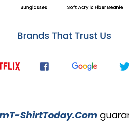
Sunglasses
Soft Acrylic Fiber Beanie
Brands That Trust Us
omT-ShirtToday.Com
guaran