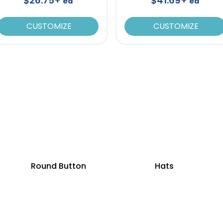
$26.75+
$41.69+
ea
ea
CUSTOMIZE
CUSTOMIZE
Round Button
Hats