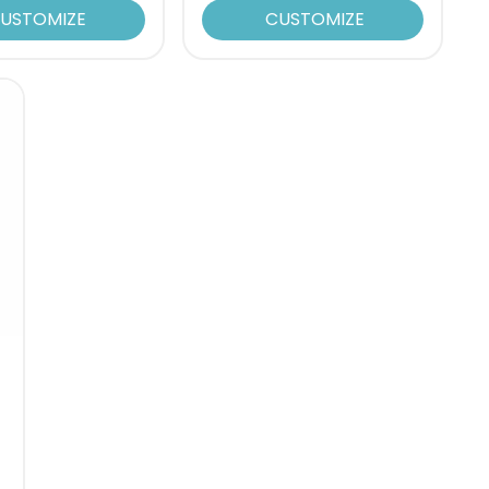
USTOMIZE
CUSTOMIZE