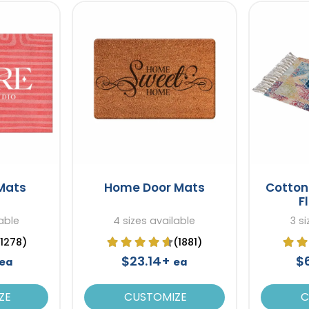
 Mats
Home Door Mats
Cotton 
F
able
4 sizes available
3 s
(1278)
(1881)
$23.14+
$
ea
ea
ZE
CUSTOMIZE
C