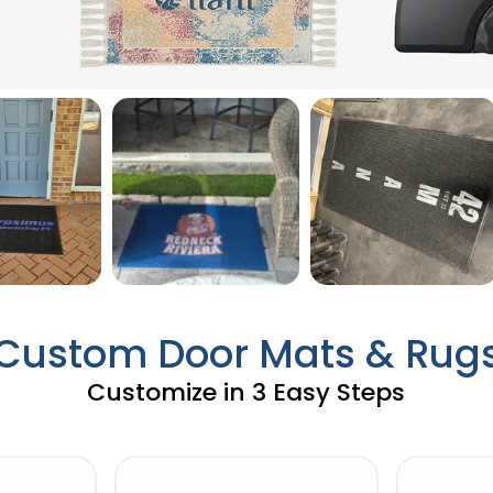
Custom Door Mats & Rug
Customize in 3 Easy Steps