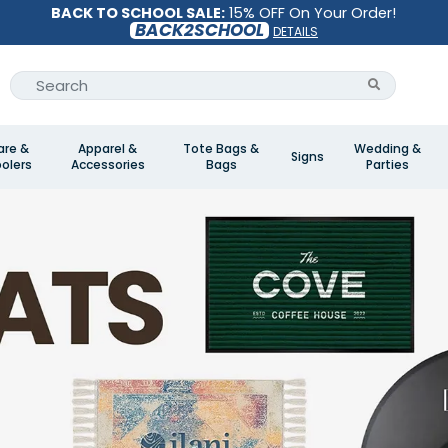
BACK TO SCHOOL SALE:
15% OFF On Your Order!
BACK2SCHOOL
DETAILS
are &
Apparel &
Tote Bags &
Wedding &
Signs
olers
Accessories
Bags
Parties