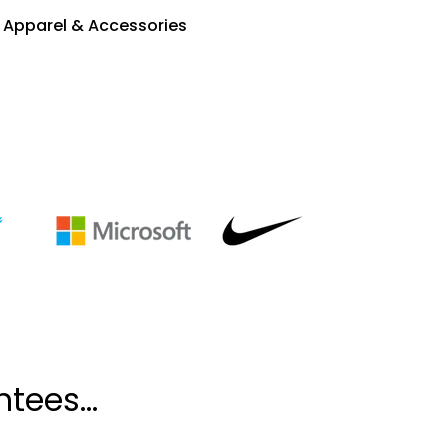
Apparel & Accessories
tees...