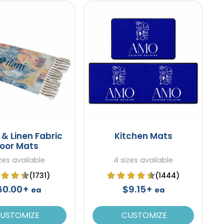
& Linen Fabric
Kitchen Mats
loor Mats
izes available
4 sizes available
(1731)
(1444)
60.00+
$9.15+
ea
ea
USTOMIZE
CUSTOMIZE