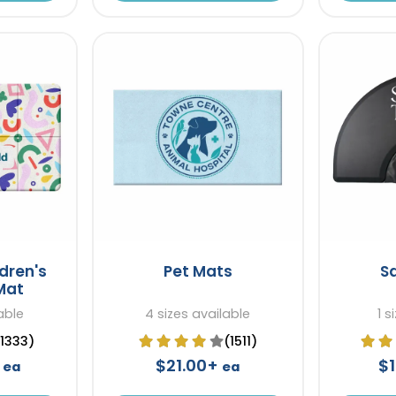
dren's
Pet Mats
S
Mat
able
4 sizes available
1 s
(1333)
(1511)
+
$21.00+
$
ea
ea