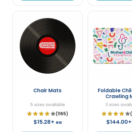
Chair Mats
Foldable Chil
Crawling 
5 sizes available
3 sizes avail
(1165)
$15.28+
$144.00
ea