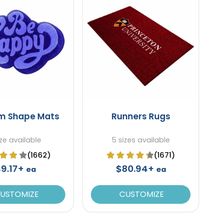
m Shape Mats
Runners Rugs
ize available
5 sizes available
(1662)
(1671)
$9.17+
$80.94+
ea
ea
USTOMIZE
CUSTOMIZE