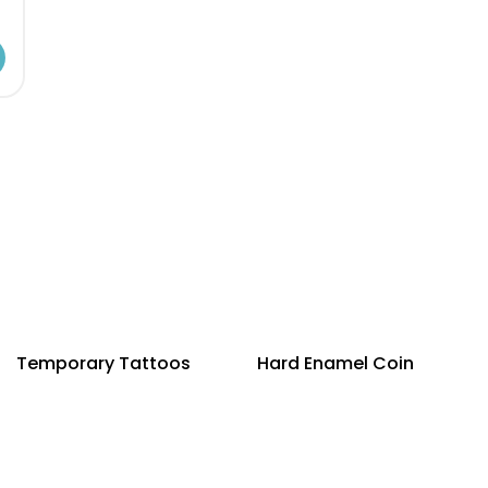
Temporary Tattoos
Hard Enamel Coin