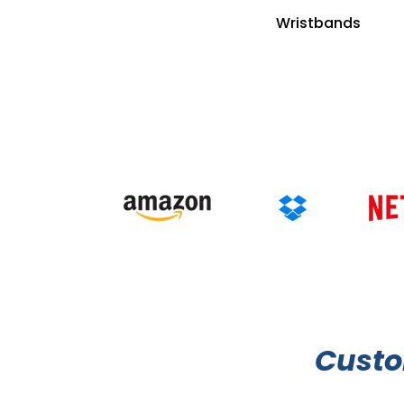
Wristbands
Cust