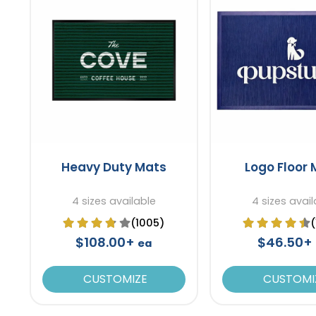
Heavy Duty Mats
Logo Floor
4 sizes available
4 sizes avail
(1005)
$108.00+
$46.50+
ea
CUSTOMIZE
CUSTOMI