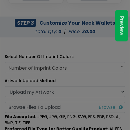
Preview
STEP 3
Customize Your Neck Wallets
Total Qty:
0
|
Price: $
0.00
Select Number Of Imprint Colors
Number of Imprint Colors
Artwork Upload Method
Browse Files To Upload
File Accepted:
JPEG, JPG, GIF, PNG, SVG, EPS, PDF, PSD, AI,
BMP, TIF, TIFF
Preferred File Type for Better Quality Product:
AI, EPS,