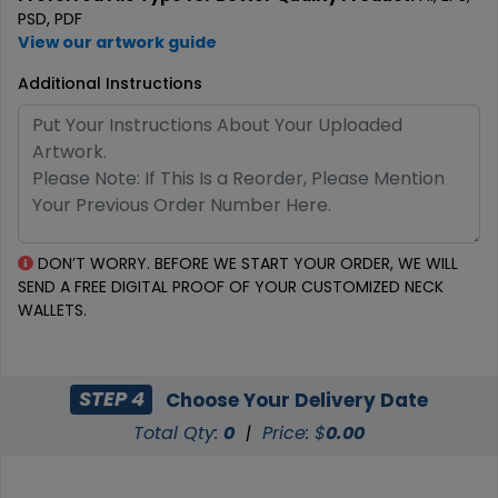
PSD, PDF
View our artwork guide
Additional Instructions
DON’T WORRY. BEFORE WE START YOUR ORDER, WE WILL
SEND A FREE DIGITAL PROOF OF YOUR CUSTOMIZED NECK
WALLETS.
STEP 4
Choose Your Delivery Date
Total Qty:
0
|
Price: $
0.00