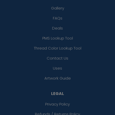
Gallery
FAQs
Deals
PMS Lookup Tool
Thread Color Lookup Tool
Contact Us
Uses
Artwork Guide
LEGAL
Privacy Policy
Refunds / Returns Policy