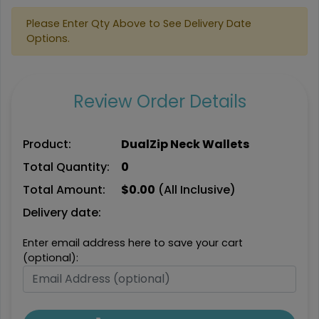
Please Enter Qty Above to See Delivery Date
Options.
Review Order Details
Product:
DualZip Neck Wallets
Total Quantity:
0
Total Amount:
$
0.00
(All Inclusive)
Delivery date:
Enter email address here to save your cart
(optional):