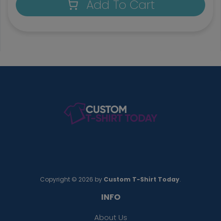
Add To Cart
Copyright © 2026 by
Custom T-Shirt Today
.
INFO
About Us