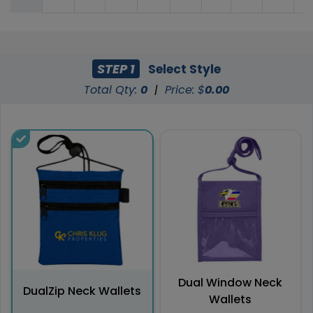
STEP 1
Select Style
Total Qty:
0
|
Price: $
0.00
Dual Window Neck
DualZip Neck Wallets
Wallets