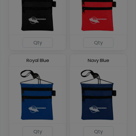
Phone Pocket Neck
Wallets
6 colors available
Royal Blue
Navy Blue
(892)