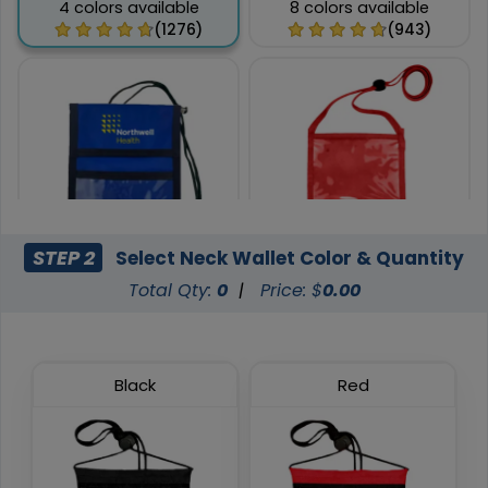
4 colors available
8 colors available
(1276)
(943)
STEP 2
Select Neck Wallet Color & Quantity
Total Qty:
0
|
Price: $
0.00
Foldover Neck Wallets
Pen Loop Neck Wallets
9 colors available
8 colors available
(675)
(1038)
Black
Red