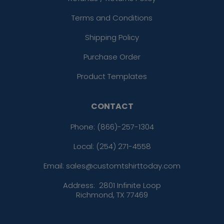
Terms and Conditions
Shipping Policy
Purchase Order
Product Templates
CONTACT
Phone:
(866)-257-1304
Local: (254) 271-4558
Email: sales@customtshirttoday.com
Address:
2801 Infinite Loop
Richmond, TX 77469