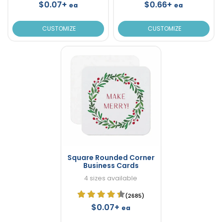
$0.07+
$0.66+
ea
ea
CUSTOMIZE
CUSTOMIZE
Square Rounded Corner
Business Cards
4 sizes available
(2685)
$0.07+
ea