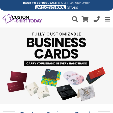
BACK TO SCHOOL SALE:
15% OFF On Your Order!
BACK2SCHOOL
DETAILS