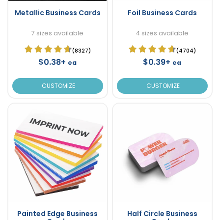
Metallic Business Cards
Foil Business Cards
7 sizes available
4 sizes available
(8327)
(4704)
$0.38+
$0.39+
ea
ea
CUSTOMIZE
CUSTOMIZE
Painted Edge Business
Half Circle Business