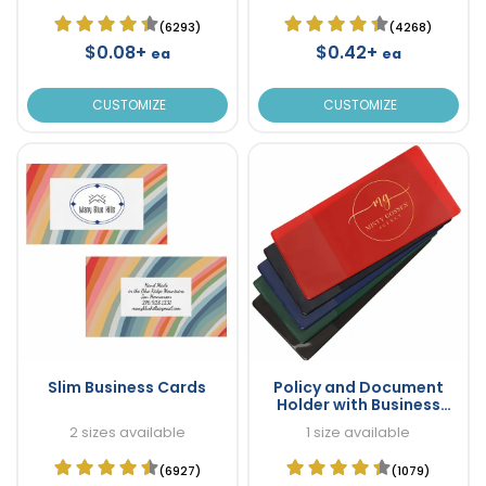
(6293)
(4268)
$0.08+
$0.42+
ea
ea
CUSTOMIZE
CUSTOMIZE
Slim Business Cards
Policy and Document
Holder with Business
Card Pocket
2 sizes available
1 size available
(6927)
(1079)