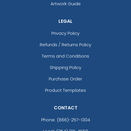
Artwork Guide
LEGAL
Privacy Policy
Refunds / Returns Policy
Terms and Conditions
Shipping Policy
Purchase Order
Product Templates
CONTACT
Phone:
(866)-257-1304