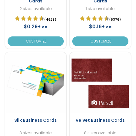
Cards
Cards
2 sizes available
1 size available
(4629)
(5376)
$0.29+
$0.16+
ea
ea
CUSTOMIZE
CUSTOMIZE
Silk Business Cards
Velvet Business Cards
8 sizes available
8 sizes available