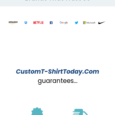
CustomT-ShirtToday.Com
guarantees...