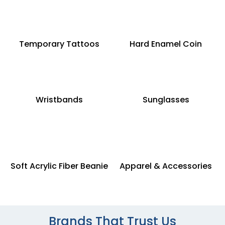
Temporary Tattoos
Hard Enamel Coin
Wristbands
Sunglasses
Soft Acrylic Fiber Beanie
Apparel & Accessories
Brands That Trust Us