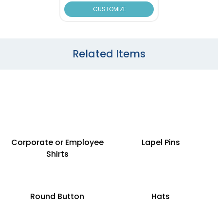
CUSTOMIZE
Related Items
Corporate or Employee
Lapel Pins
Shirts
Round Button
Hats