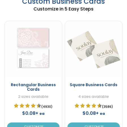
Custom Business Cards
Customize in 5 Easy Steps
Rectangular Business
Square Business Cards
Cards
2 sizes available
4 sizes available
(4930)
(3586)
$0.08+
$0.08+
ea
ea
CUSTOMIZE
CUSTOMIZE