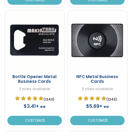
Bottle Opener Metal
NFC Metal Business
Business Cards
Cards
3 sizes available
3 sizes available
(1243)
(1243)
$3.41+
$5.69+
ea
ea
CUSTOMIZE
CUSTOMIZE