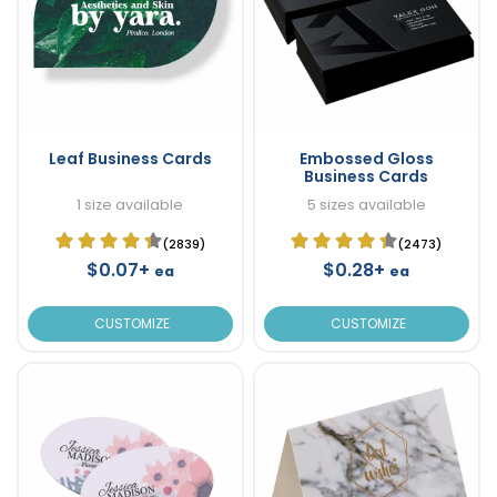
Leaf Business Cards
Embossed Gloss
Business Cards
1 size available
5 sizes available
(2839)
(2473)
$0.07+
$0.28+
ea
ea
CUSTOMIZE
CUSTOMIZE