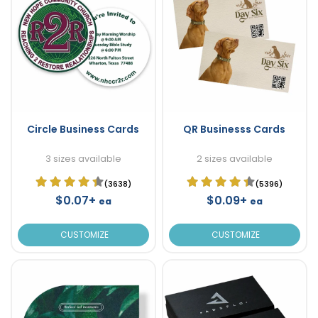
Circle Business Cards
QR Businesss Cards
3 sizes available
2 sizes available
(3638)
(5396)
$0.07+
$0.09+
ea
ea
CUSTOMIZE
CUSTOMIZE