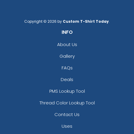
Copyright © 2026 by
Custom T-Shirt Today
.
INFO
About Us
Gallery
FAQs
Deals
PMS Lookup Tool
Thread Color Lookup Tool
Contact Us
Uses