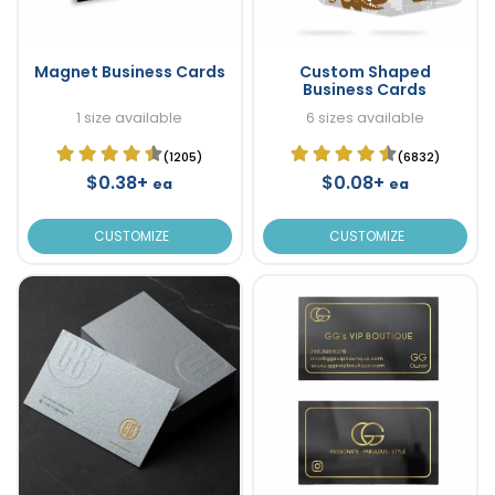
Magnet Business Cards
Custom Shaped
Business Cards
1 size available
6 sizes available
(1205)
(6832)
$0.38+
$0.08+
ea
ea
CUSTOMIZE
CUSTOMIZE