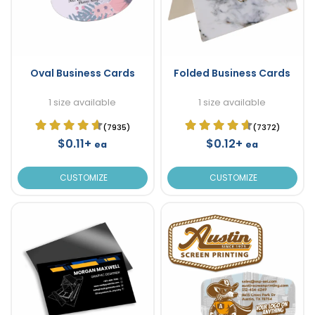
Oval Business Cards
Folded Business Cards
1 size available
1 size available
(7935)
(7372)
$0.11+
$0.12+
ea
ea
CUSTOMIZE
CUSTOMIZE