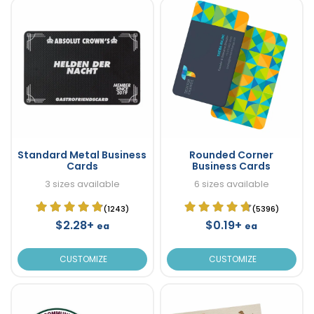
Standard Metal Business
Rounded Corner
Cards
Business Cards
3 sizes available
6 sizes available
(1243)
(5396)
$2.28+
$0.19+
ea
ea
CUSTOMIZE
CUSTOMIZE