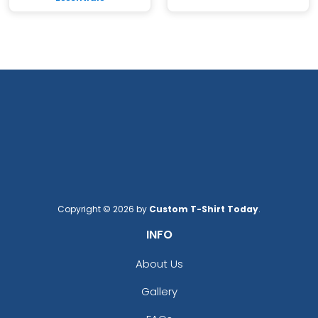
Copyright © 2026 by
Custom T-Shirt Today
.
INFO
About Us
Gallery