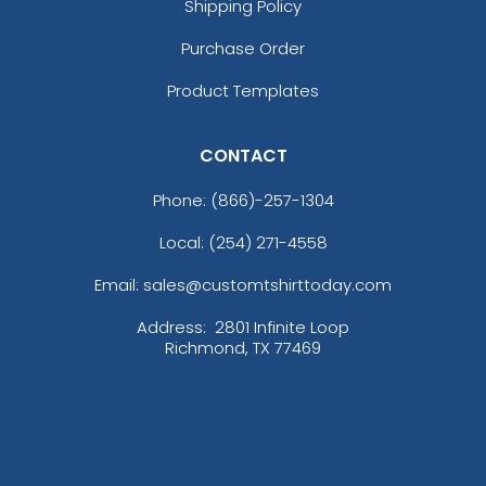
Shipping Policy
Purchase Order
Product Templates
CONTACT
Phone:
(866)-257-1304
Local: (254) 271-4558
Email: sales@customtshirttoday.com
Address:
2801 Infinite Loop
Richmond, TX 77469