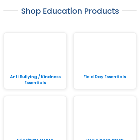
Shop Education Products
Anti Bullying / Kindness
Field Day Essentials
Essentials