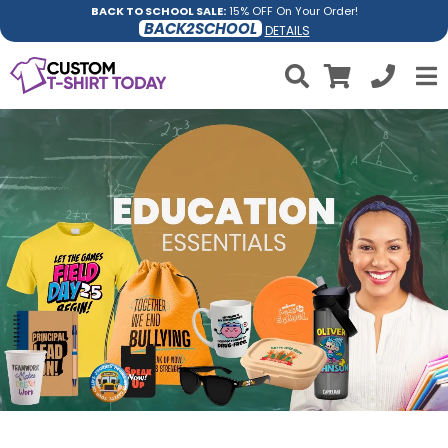
BACK TO SCHOOL SALE:
15% OFF On Your Order!
BACK2SCHOOL
DETAILS