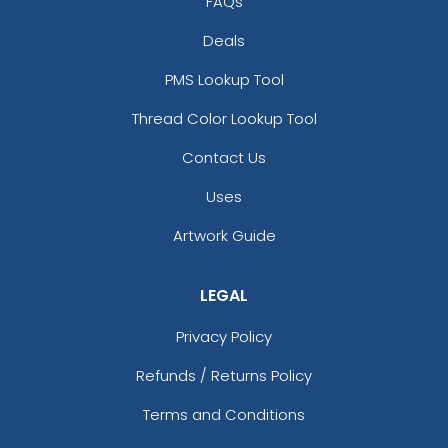
FAQs
Deals
PMS Lookup Tool
Thread Color Lookup Tool
Contact Us
Uses
Artwork Guide
LEGAL
Privacy Policy
Refunds / Returns Policy
Terms and Conditions