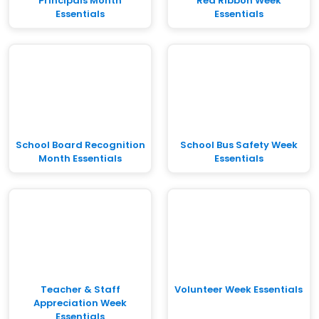
Principals Month
Red Ribbon Week
Essentials
Essentials
School Board Recognition
School Bus Safety Week
Month Essentials
Essentials
Teacher & Staff
Volunteer Week Essentials
Appreciation Week
Essentials