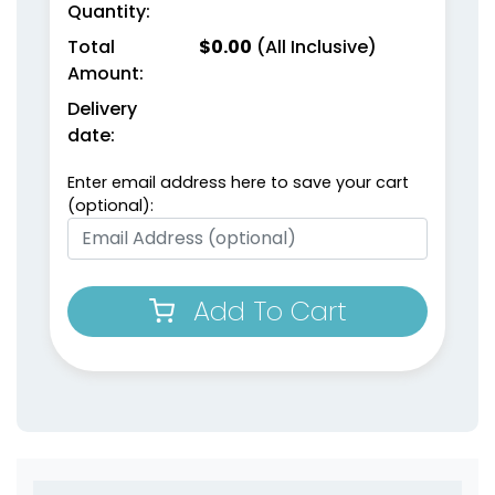
Quantity:
Total
$
0.00
(All Inclusive)
Amount:
Delivery
date:
Enter email address here to save your cart
(optional):
Add To Cart