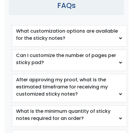
FAQs
What customization options are available
for the sticky notes?
Can I customize the number of pages per
sticky pad?
After approving my proof, what is the
estimated timeframe for receiving my
customized sticky notes?
What is the minimum quantity of sticky
notes required for an order?