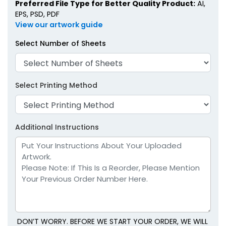
Preferred File Type for Better Quality Product:
AI,
EPS, PSD, PDF
View our artwork guide
Select Number of Sheets
Select Printing Method
Additional Instructions
DON’T WORRY. BEFORE WE START YOUR ORDER, WE WILL