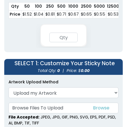
Qty
50
100
250
500
1000
2500
5000
12500
Price
$1.52
$1.04
$0.81
$0.71
$0.67
$0.65
$0.55
$0.53
SELECT 1
: Customize Your Sticky Note
Total Qty:
0
|
Price: $
0.00
Artwork Upload Method
Browse Files To
Upload
File Accepted:
JPEG, JPG, GIF, PNG, SVG, EPS, PDF, PSD,
AI, BMP, TIF, TIFF