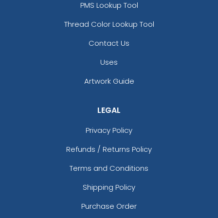
PMS Lookup Tool
Thread Color Lookup Tool
Contact Us
Uses
Artwork Guide
LEGAL
Privacy Policy
Refunds / Returns Policy
Terms and Conditions
Shipping Policy
Purchase Order