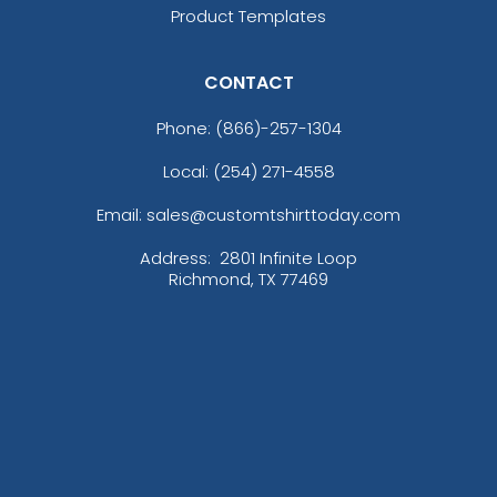
Product Templates
CONTACT
Phone:
(866)-257-1304
Local: (254) 271-4558
Email: sales@customtshirttoday.com
Address:
2801 Infinite Loop
Richmond, TX 77469