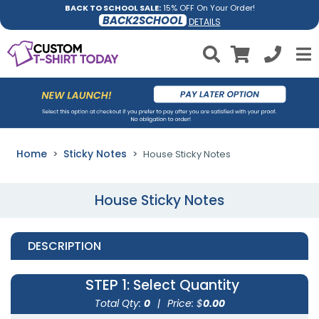
BACK TO SCHOOL SALE:
15% OFF On Your Order!
BACK2SCHOOL
DETAILS
Home
Sticky Notes
House Sticky Notes
House Sticky Notes
DESCRIPTION
STEP 1
: Select Quantity
Total Qty:
0
|
Price: $
0.00