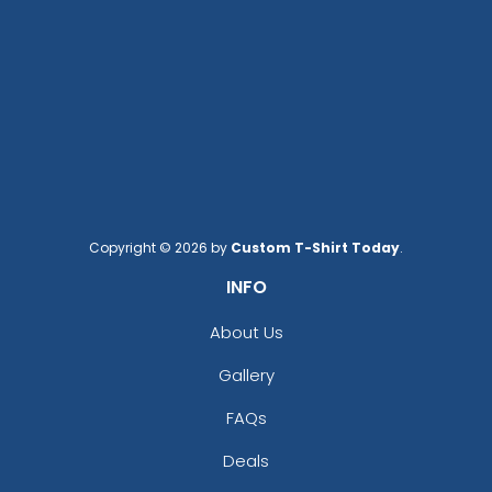
Copyright © 2026 by
Custom T-Shirt Today
.
INFO
About Us
Gallery
FAQs
Deals