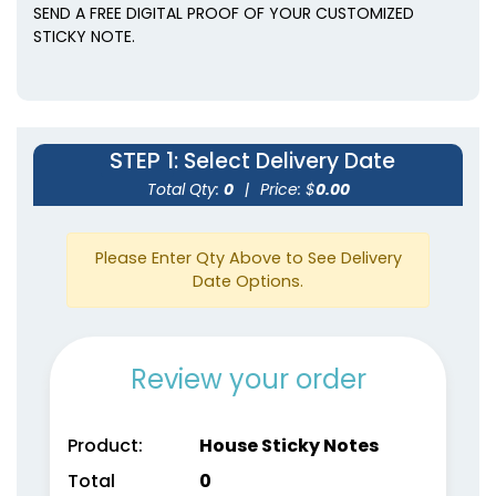
SEND A FREE DIGITAL PROOF OF YOUR CUSTOMIZED
STICKY NOTE.
STEP 1
: Select Delivery Date
Total Qty:
0
|
Price: $
0.00
Please Enter Qty Above to See Delivery
Date Options.
Review your order
Product:
House Sticky Notes
Total
0