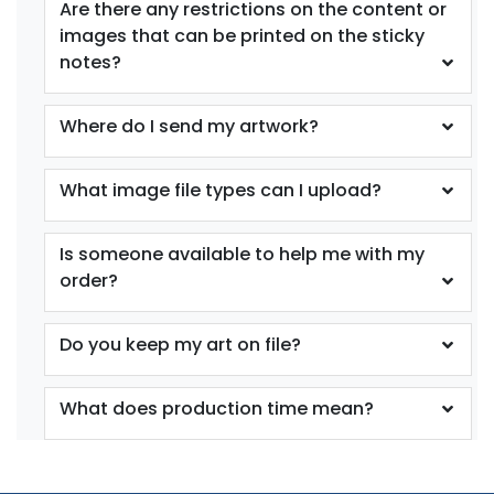
Are there any restrictions on the content or
images that can be printed on the sticky
notes?
Where do I send my artwork?
What image file types can I upload?
Is someone available to help me with my
order?
Do you keep my art on file?
What does production time mean?