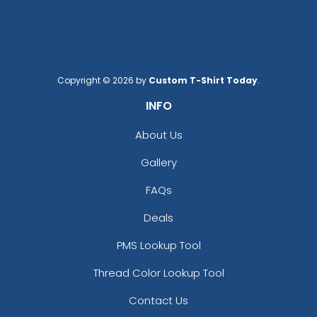
Copyright © 2026 by
Custom T-Shirt Today
.
Custom US Flag
Car Shaped Metal
INFO
Keychain
Keychain
About Us
(976)
(914)
Gallery
FAQs
Deals
PMS Lookup Tool
Thread Color Lookup Tool
Contact Us