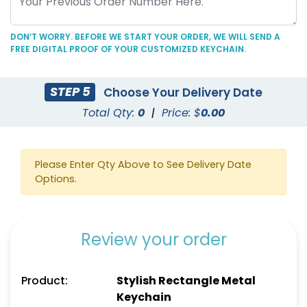
DON’T WORRY. BEFORE WE START YOUR ORDER, WE WILL SEND A
FREE DIGITAL PROOF OF YOUR CUSTOMIZED KEYCHAIN.
Colored Rectangle
Grip-shaped Fancy
STEP 5
Choose Your Delivery Date
Metal Keychain
Metal Keychain
Total Qty:
0
|
Price: $
0.00
(912)
(912)
Please Enter Qty Above to See Delivery Date
Options.
Review your order
Product:
Stylish Rectangle Metal
Keychain
Dazzling Star Metal
Spinning House Metal