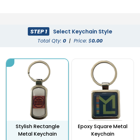
STEP 1
Select Keychain Style
Total Qty:
0
|
Price: $
0.00
Stylish Rectangle
Epoxy Square Metal
Metal Keychain
Keychain