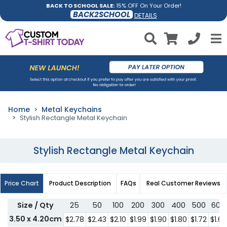
BACK TO SCHOOL SALE:
15% OFF On Your Order!
BACK2SCHOOL
DETAILS
Home
Metal Keychains
Stylish Rectangle Metal Keychain
Stylish Rectangle Metal Keychain
Price Chart
Product Description
FAQs
Real Customer Reviews
Size / Qty
25
50
100
200
300
400
500
600
3.50 x 4.20cm
$2.78
$2.43
$2.10
$1.99
$1.90
$1.80
$1.72
$1.62