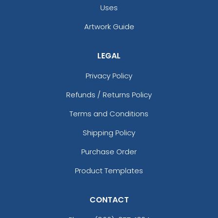
Intricate Car-shaped
Metal Keychain for
Uses
Metal Keychain
Couples
Artwork Guide
(964)
(965)
LEGAL
Privacy Policy
Refunds / Returns Policy
Terms and Conditions
Shipping Policy
Charming Metal
Full Color Circle Metal
Purchase Order
Keychain
Keychain
Product Templates
(962)
(982)
CONTACT