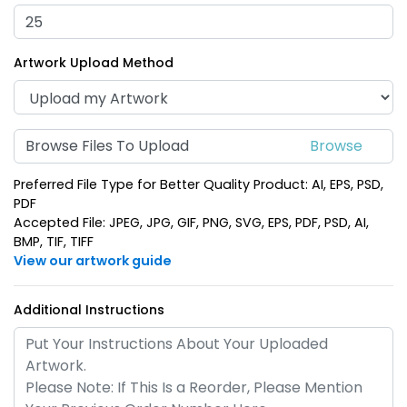
(937)
(974)
Artwork Upload Method
Browse Files To Upload
Preferred File Type for Better Quality Product: AI, EPS, PSD,
PDF
Accepted File: JPEG, JPG, GIF, PNG, SVG, EPS, PDF, PSD, AI,
BMP, TIF, TIFF
Spinning Heart Metal
Fashionable Round
View our artwork guide
Keychain
Metal Keychain
(965)
(934)
Additional Instructions