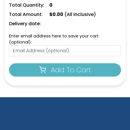
Keychain
Keychain
Total Quantity:
0
(956)
(924)
Total Amount:
$
0.00
(All Inclusive)
Delivery date:
Enter email address here to save your cart
(optional):
Add To Cart
House-Shaped Metal
Happy Home Metal
Keychain
Keychain
(913)
(956)