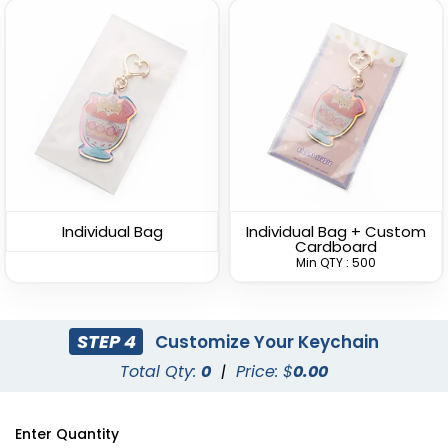
U-Shaped Metal
Spinning Square Metal
Keychain
Keychain
(945)
(934)
Individual Bag
Individual Bag + Custom
Cardboard
Min QTY : 500
STEP 4
Customize Your Keychain
Total Qty:
0
|
Price: $
0.00
Spinning Oval Metal
Spinning Circle Metal
Enter Quantity
Keychain
Keychain