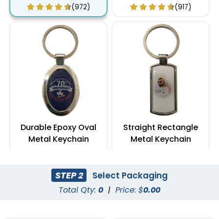
(972)
(917)
Durable Epoxy Oval
Straight Rectangle
Metal Keychain
Metal Keychain
(962)
(954)
STEP 2
Select Packaging
Total Qty:
0
|
Price: $
0.00