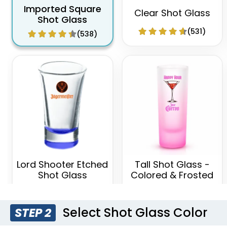
Imported Square
Clear Shot Glass
Shot Glass
(531)
(538)
Lord Shooter Etched
Tall Shot Glass -
Shot Glass
Colored & Frosted
(538)
(583)
Select Shot Glass Color
STEP 2