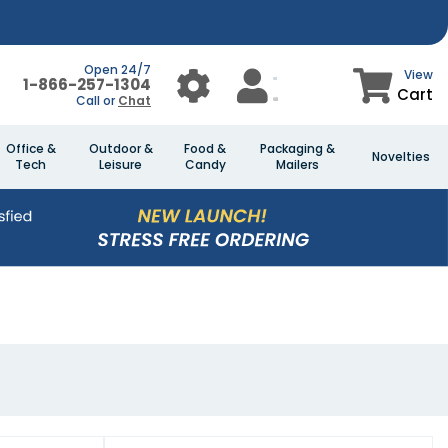
Open 24/7
View
1-866-257-1304
Cart
Call or
Chat
Office &
Outdoor &
Food &
Packaging &
Novelties
Tech
Leisure
Candy
Mailers