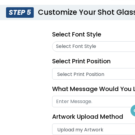
Customize Your Shot Glas
STEP 5
Select Font Style
Select Font Style
Select Print Position
What Message Would You L
Artwork Upload Method