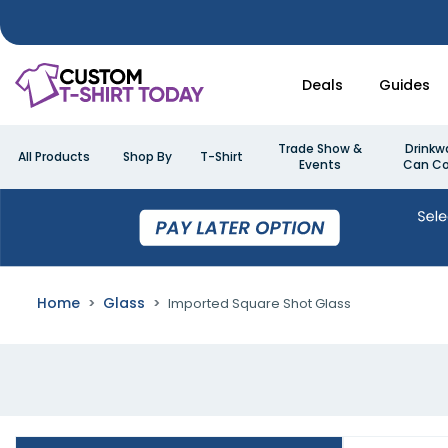
Deals
Guides
Trade Show &
Drinkw
All Products
Shop By
T-Shirt
Events
Can Co
Home
Glass
Imported Square Shot Glass