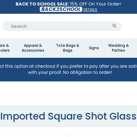
BACK TO SCHOOL SALE:
15% OFF On Your Order!
BACK2SCHOOL
DETAILS
are &
Apparel &
Tote Bags &
Wedding &
Signs
olers
Accessories
Bags
Parties
Imported Square Shot Glass