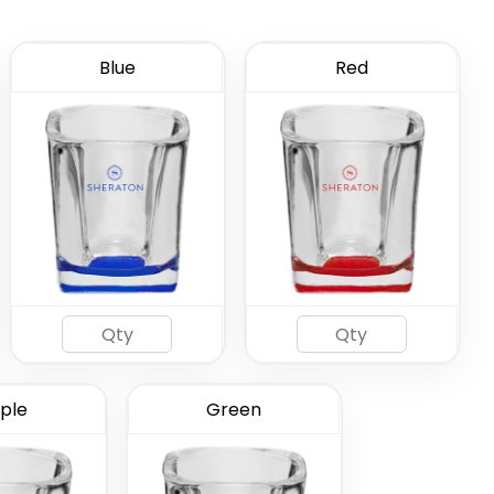
Blue
Red
ted Shot
ass
(583)
ple
Green