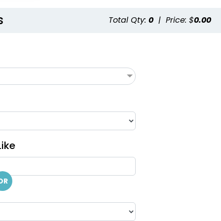
s
Total Qty:
0
|
Price: $
0.00
ike
OR