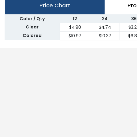
Price Chart
Pro
Color / Qty
12
24
36
Clear
$4.90
$4.74
$3.
Colored
$10.97
$10.37
$6.