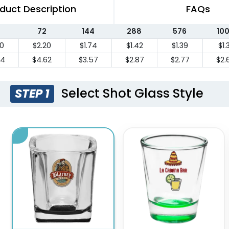
duct Description
FAQs
72
144
288
576
10
20
$2.20
$1.74
$1.42
$1.39
$1.
84
$4.62
$3.57
$2.87
$2.77
$2.
Select Shot Glass Style
STEP 1