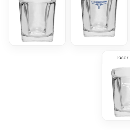
Laser