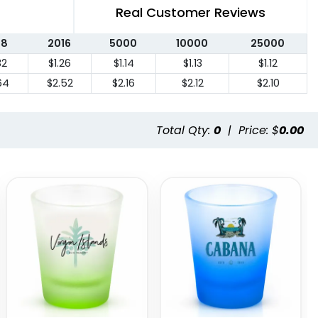
Real Customer Reviews
08
2016
5000
10000
25000
32
$1.26
$1.14
$1.13
$1.12
64
$2.52
$2.16
$2.12
$2.10
Total Qty:
0
|
Price: $
0.00