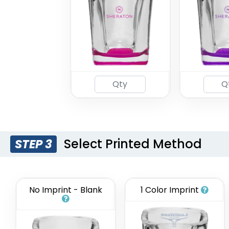
Select Printed Method
STEP 3
No Imprint - Blank
1 Color Imprint