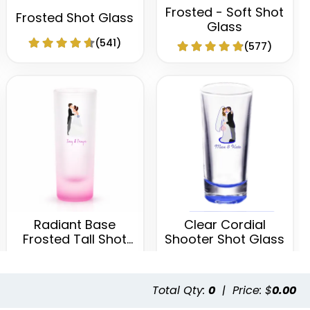
Frosted - Soft Shot
Frosted Shot Glass
Glass
(541)
(577)
Radiant Base
Clear Cordial
Frosted Tall Shot
Shooter Shot Glass
Glass
(460)
(582)
Total Qty:
0
|
Price: $
0.00