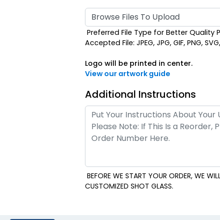
Browse Files To Upload
Preferred File Type for Better Quality P
Accepted File: JPEG, JPG, GIF, PNG, SVG, E
Logo will be printed in center.
View our artwork guide
Additional Instructions
BEFORE WE START YOUR ORDER, WE WILL
CUSTOMIZED SHOT GLASS.