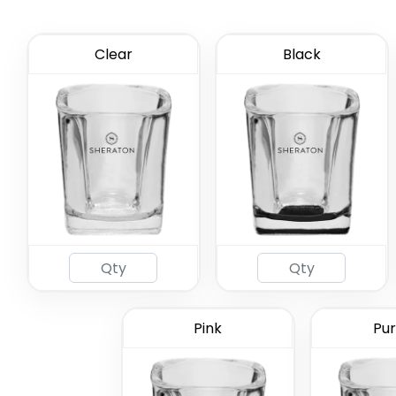
Clear
Black
2oz Coa
Gl
Pink
Pur