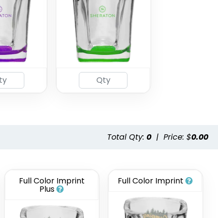
Total Qty:
0
|
Price: $
0.00
Full Color Imprint
Full Color Imprint
Plus