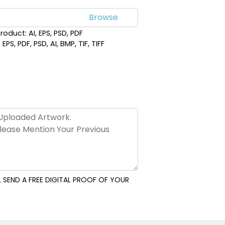
roduct: AI, EPS, PSD, PDF
PS, PDF, PSD, AI, BMP, TIF, TIFF
 SEND A FREE DIGITAL PROOF OF YOUR