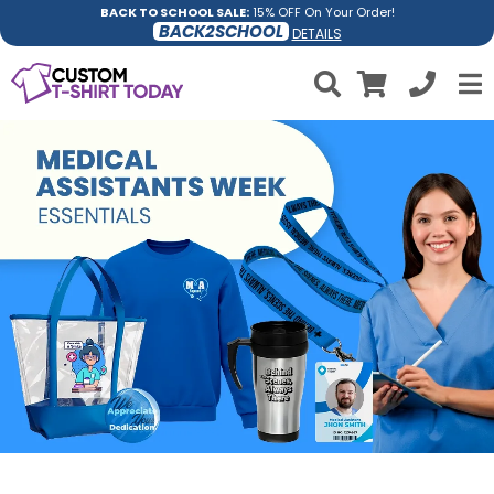
BACK TO SCHOOL SALE:
15% OFF On Your Order!
BACK2SCHOOL
DETAILS