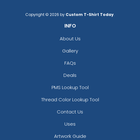
Copyright © 2026 by
Custom T-Shirt Today
.
INFO
About Us
Gallery
FAQs
Deals
PMS Lookup Tool
Thread Color Lookup Tool
Contact Us
Uses
Artwork Guide