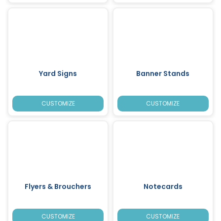
Yard Signs
Banner Stands
CUSTOMIZE
CUSTOMIZE
Flyers & Brouchers
Notecards
CUSTOMIZE
CUSTOMIZE