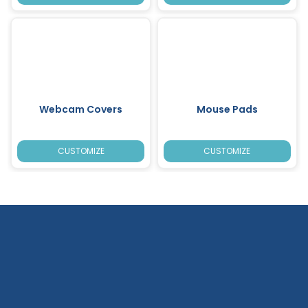
Webcam Covers
Mouse Pads
CUSTOMIZE
CUSTOMIZE