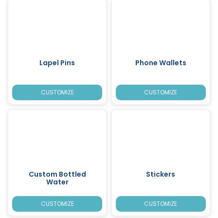
Lapel Pins
Phone Wallets
CUSTOMIZE
CUSTOMIZE
Custom Bottled
Stickers
Water
CUSTOMIZE
CUSTOMIZE