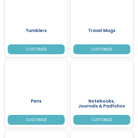
Tumblers
Travel Mugs
CUSTOMIZE
CUSTOMIZE
Pens
Notebooks,
Journals & Padfolios
CUSTOMIZE
CUSTOMIZE