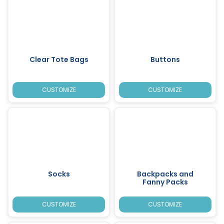
Clear Tote Bags
Buttons
CUSTOMIZE
CUSTOMIZE
Socks
Backpacks and
Fanny Packs
CUSTOMIZE
CUSTOMIZE