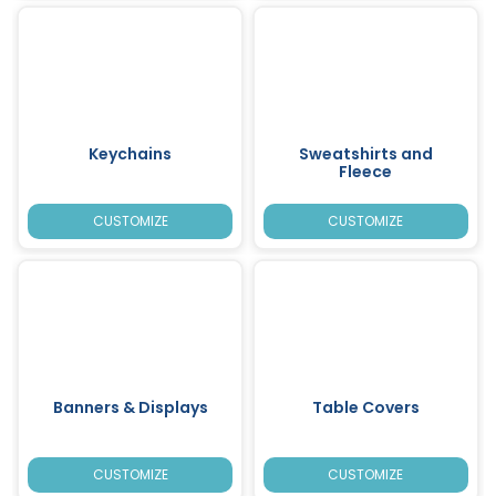
Keychains
Sweatshirts and
Fleece
CUSTOMIZE
CUSTOMIZE
Banners & Displays
Table Covers
CUSTOMIZE
CUSTOMIZE