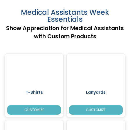
Medical Assistants Week
Essentials
Show Appreciation for Medical Assistants
with Custom Products
T-Shirts
Lanyards
CUSTOMIZE
CUSTOMIZE