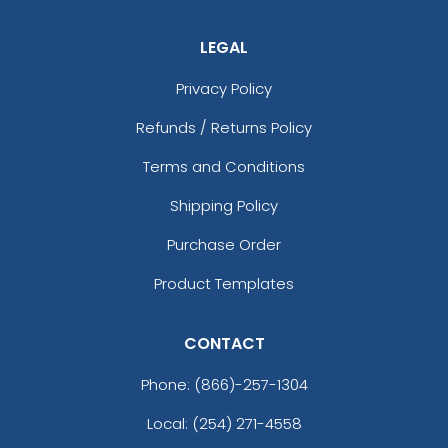
LEGAL
Privacy Policy
Refunds / Returns Policy
Terms and Conditions
Shipping Policy
Purchase Order
Product Templates
CONTACT
Phone:
(866)-257-1304
Local: (254) 271-4558