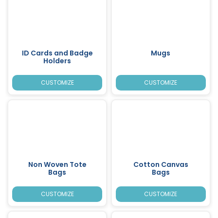
ID Cards and Badge
Mugs
Holders
CUSTOMIZE
CUSTOMIZE
Non Woven Tote
Cotton Canvas
Bags
Bags
CUSTOMIZE
CUSTOMIZE