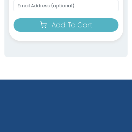
Add To Cart