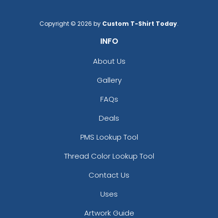
Copyright © 2026 by
Custom T-Shirt Today
.
INFO
About Us
Gallery
FAQs
Deals
PMS Lookup Tool
Thread Color Lookup Tool
Contact Us
Uses
Artwork Guide