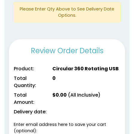
Please Enter Qty Above to See Delivery Date
Options.
Review Order Details
Product:
Circular 360 Rotating USB
Total
0
Quantity:
Total
$
0.00
(All Inclusive)
Amount:
Delivery date:
Enter email address here to save your cart
(optional):