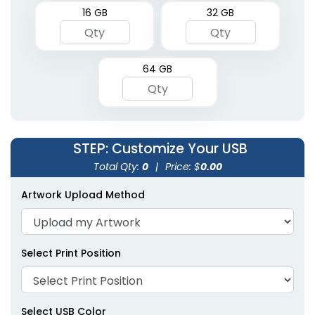
16 GB
32 GB
64 GB
STEP
: Customize Your USB
Total Qty:
0
|
Price: $
0.00
Artwork Upload Method
Select Print Position
Select USB Color