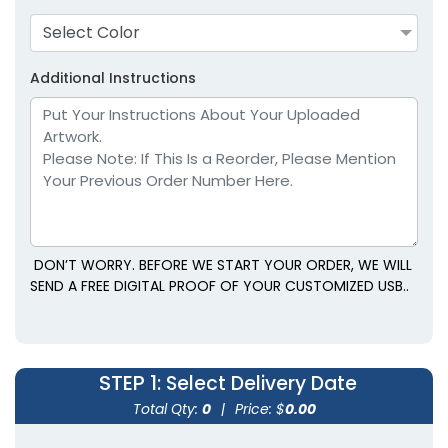
Select Color
Additional Instructions
DON’T WORRY. BEFORE WE START YOUR ORDER, WE WILL
SEND A FREE DIGITAL PROOF OF YOUR CUSTOMIZED USB..
STEP 1
: Select Delivery Date
Total Qty:
0
|
Price: $
0.00