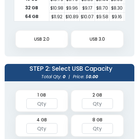
32 GB
$10.98
$9.96
$9.17
$8.70
$8.30
$8.14
64 GB
$11.92
$10.89
$10.07
$9.58
$9.16
$8.99
USB 2.0
USB 3.0
STEP 2
: Select USB Capacity
Total Qty:
0
|
Price: $
0.00
1 GB
2 GB
4 GB
8 GB