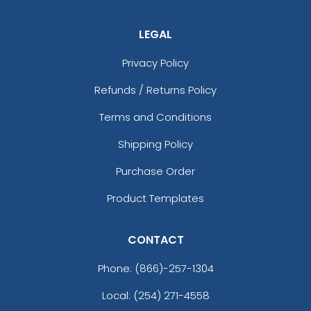
LEGAL
Privacy Policy
Refunds / Returns Policy
Terms and Conditions
Shipping Policy
Purchase Order
Product Templates
CONTACT
Phone:
(866)-257-1304
Local: (254) 271-4558