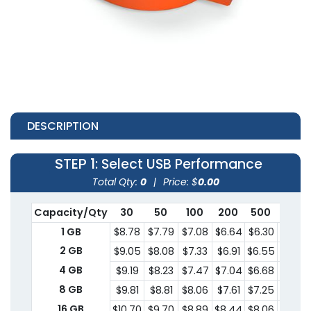
DESCRIPTION
STEP 1
: Select USB Performance
Total Qty:
0
|
Price: $
0.00
Capacity/Qty
30
50
100
200
500
1000
1 GB
$8.78
$7.79
$7.08
$6.64
$6.30
$6.14
2 GB
$9.05
$8.08
$7.33
$6.91
$6.55
$6.39
4 GB
$9.19
$8.23
$7.47
$7.04
$6.68
$6.51
8 GB
$9.81
$8.81
$8.06
$7.61
$7.25
$7.08
16 GB
$10.70
$9.70
$8.89
$8.44
$8.06
$7.89