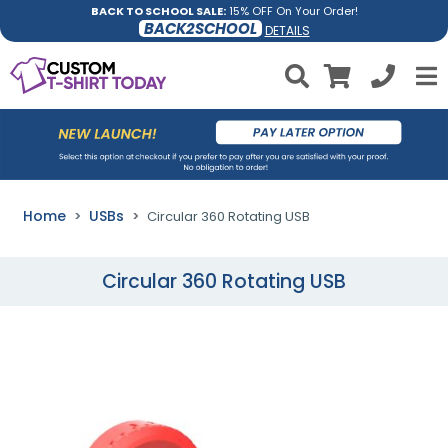
BACK TO SCHOOL SALE:
15% OFF On Your Order!
BACK2SCHOOL
DETAILS
Home
USBs
Circular 360 Rotating USB
Circular 360 Rotating USB