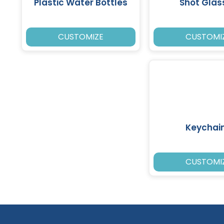
Plastic Water Bottles
Shot Glas
CUSTOMIZE
CUSTOMI
Keychai
CUSTOMI