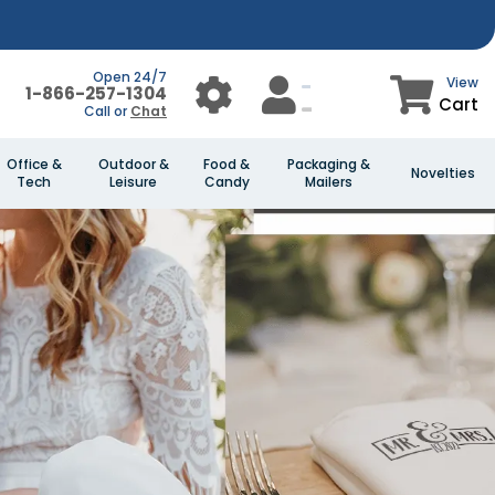
Open 24/7
View
1-866-257-1304
Cart
Call or
Chat
Office &
Outdoor &
Food &
Packaging &
Novelties
Tech
Leisure
Candy
Mailers