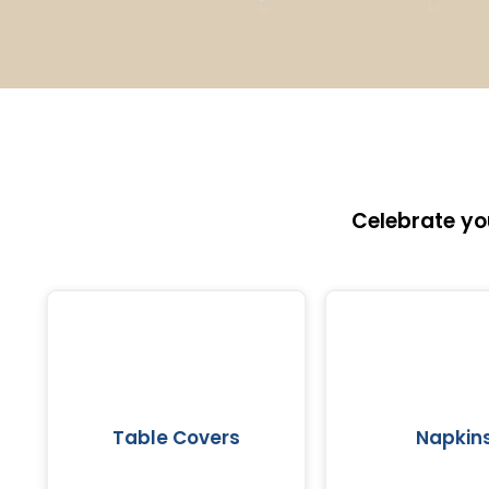
Celebrate yo
Table Covers
Napkin