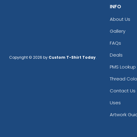
INFO
About Us
Gallery
FAQs
Deals
Copyright © 2026 by
Custom T-Shirt Today
.
PMS Lookup 
Thread Colo
Contact Us
Uses
Artwork Gui