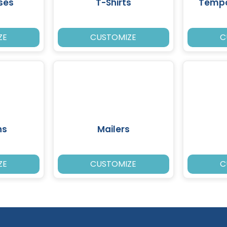
ses
T-Shirts
Tempo
ZE
CUSTOMIZE
C
ns
Mailers
ZE
CUSTOMIZE
C