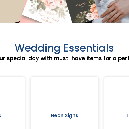
Wedding Essentials
ur special day with must-have items for a per
s
Neon Signs