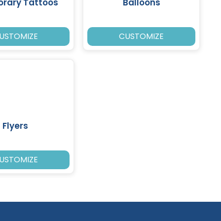
rary Tattoos
Balloons
USTOMIZE
CUSTOMIZE
Flyers
USTOMIZE