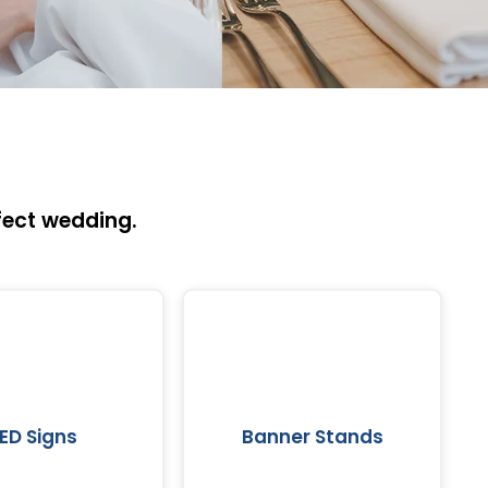
fect wedding.
LED Signs
Banner Stands