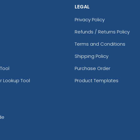
LEGAL
Privacy Policy
Refunds / Returns Policy
Terms and Conditions
Shipping Policy
Tool
Purchase Order
r Lookup Tool
Product Templates
de