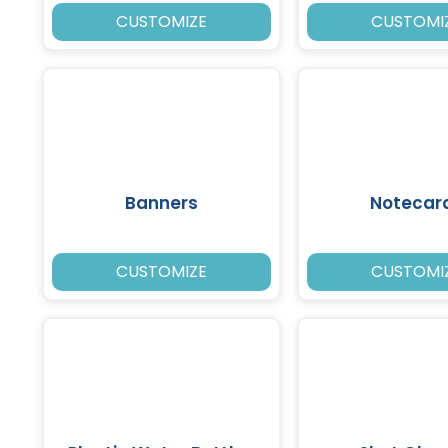
CUSTOMIZE
CUSTOMI
Banners
Notecar
CUSTOMIZE
CUSTOMI