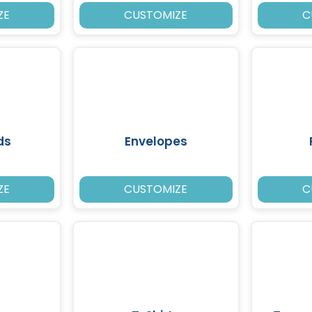
ZE
CUSTOMIZE
C
ds
Envelopes
ZE
CUSTOMIZE
C