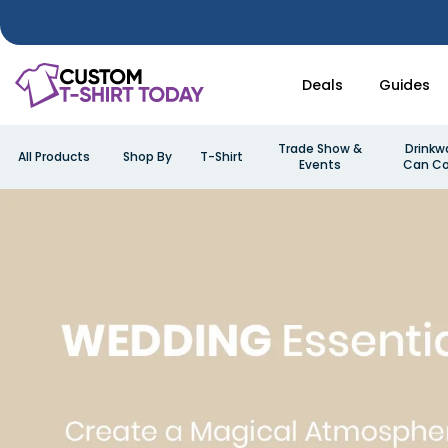
Deals
Guides
Trade Show &
Drinkw
All Products
Shop By
T-Shirt
Events
Can Co