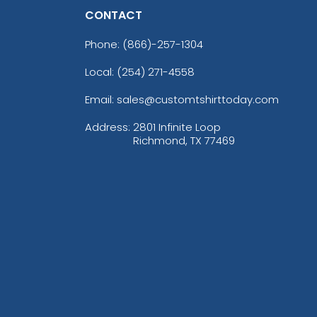
CONTACT
Phone:
(866)-257-1304
Local: (254) 271-4558
Email: sales@customtshirttoday.com
Address:
2801 Infinite Loop
Richmond, TX 77469