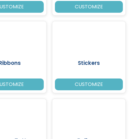
USTOMIZE
CUSTOMIZE
Ribbons
Stickers
USTOMIZE
CUSTOMIZE