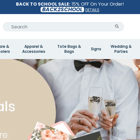
BACK TO SCHOOL SALE:
15% OFF On Your Order!
BACK2SCHOOL
DETAILS
are &
Apparel &
Tote Bags &
Wedding &
Signs
olers
Accessories
Bags
Parties