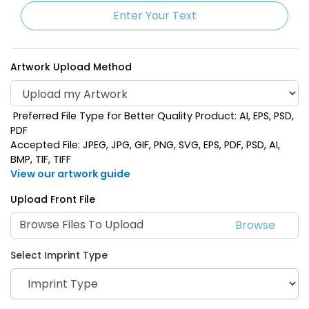
Enter Your Text
Artwork Upload Method
Preferred File Type for Better Quality Product: AI, EPS, PSD,
PDF
Accepted File: JPEG, JPG, GIF, PNG, SVG, EPS, PDF, PSD, AI,
BMP, TIF, TIFF
View our artwork guide
Upload Front File
Browse Files To Upload
Select Imprint Type