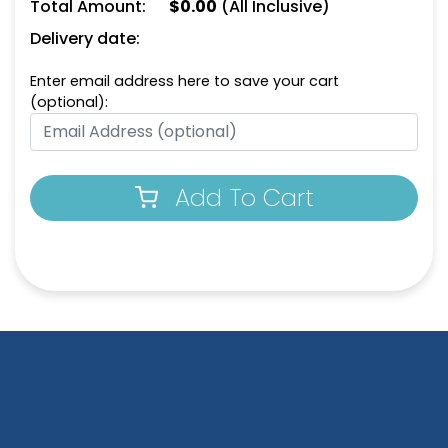
Total Amount:
$
0.00
(All Inclusive)
Delivery date:
Enter email address here to save your cart
(optional):
Add To Cart