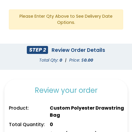
Please Enter Qty Above to See Delivery Date
Options.
STEP 2
Review Order Details
Total Qty:
0
|
Price: $
0.00
Review your order
Product:
Custom Polyester Drawstring
Bag
Total Quantity:
0