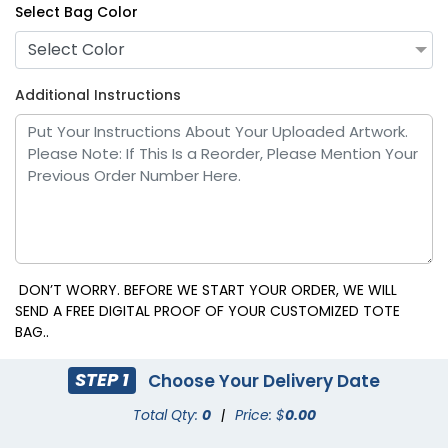
Select Bag Color
Select Color
Additional Instructions
DON’T WORRY. BEFORE WE START YOUR ORDER, WE WILL
SEND A FREE DIGITAL PROOF OF YOUR CUSTOMIZED TOTE
BAG..
STEP 1
Choose Your Delivery Date
Total Qty:
0
|
Price: $
0.00