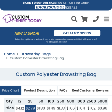
BACK TO SCHOOL SALE:
15% OFF On Your Order!
BACK2SCHOOL
DETAILS
Home
Drawstring Bags
Custom Polyester Drawstring Bag
Custom Polyester Drawstring Bag
Price Chart
Product Description
FAQs
Real Customer Reviews
Qty
12
25
50
100
250
500
1000
2500
5000
1
Price
$4.12
$2.79
$1.80
$1.49
$1.33
$1.06
$1.04
$1.02
$0.96
$