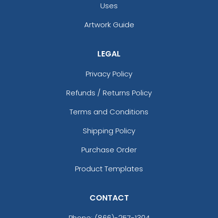
Uses
Artwork Guide
LEGAL
Privacy Policy
Refunds / Returns Policy
Terms and Conditions
Shipping Policy
Purchase Order
Product Templates
CONTACT
Phone:
(866)-257-1304