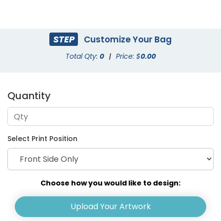
STEP
Customize Your Bag
Total Qty:
0
|
Price: $
0.00
Quantity
Select Print Position
Choose how you would like to design:
Upload Your Artwork