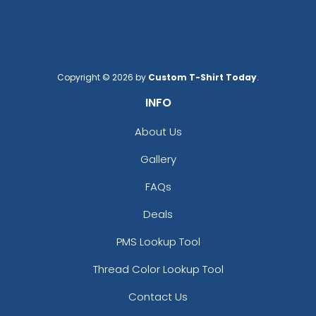
Copyright © 2026 by
Custom T-Shirt Today
.
INFO
About Us
Gallery
FAQs
Deals
PMS Lookup Tool
Thread Color Lookup Tool
Contact Us