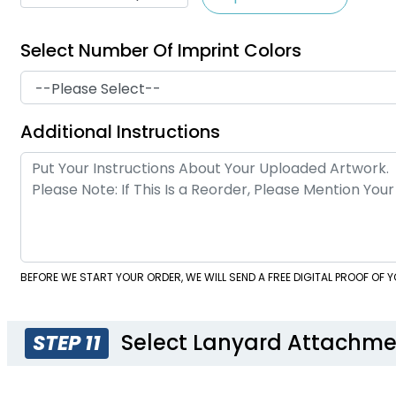
Select Number Of Imprint Colors
Additional Instructions
BEFORE WE START YOUR ORDER, WE WILL SEND A FREE DIGITAL PROOF OF
Select Lanyard Attachme
STEP 11