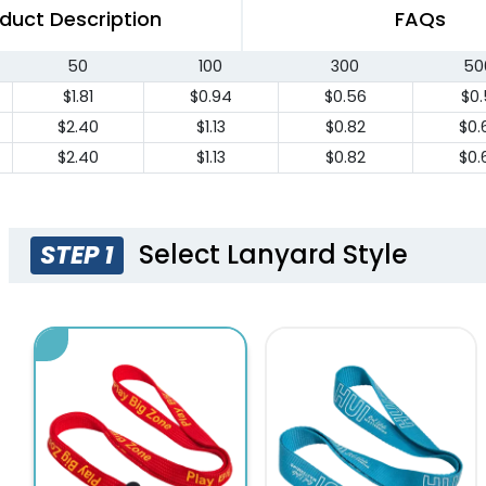
duct Description
FAQs
50
100
300
50
$1.81
$0.94
$0.56
$0.
$2.40
$1.13
$0.82
$0.
$2.40
$1.13
$0.82
$0.
Select Lanyard Style
STEP 1