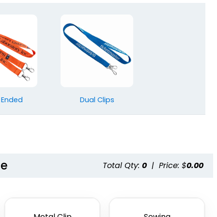
 Ended
Dual Clips
le
Total Qty:
0
|
Price: $
0.00
Metal Clip
Sewing