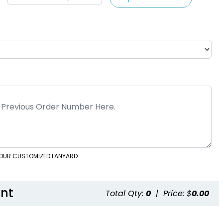
 YOUR CUSTOMIZED LANYARD.
nt
Total Qty:
0
|
Price: $
0.00