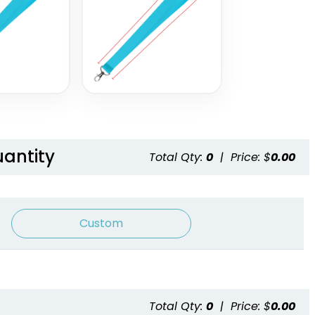
Satin Ribbon
Grosgrain Lanyards
Lanyards
2 sizes available
2 sizes available
(1337)
(1121)
uantity
Total Qty:
0
|
Price: $
0.00
Custom
Blank Tubular
Adjustable Lanyard
Lanyards
Straps
Total Qty:
0
|
Price: $
0.00
3 sizes available
(1012)