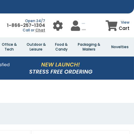
Open 24/7
View
1-866-257-1304
Cart
Call or
Chat
Office &
Outdoor &
Food &
Packaging &
Novelties
Tech
Leisure
Candy
Mailers