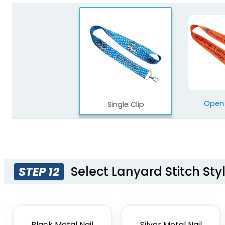
Open
Single Clip
Select Lanyard Stitch Sty
STEP 12
Black Metal Nail
Silver Metal Nail