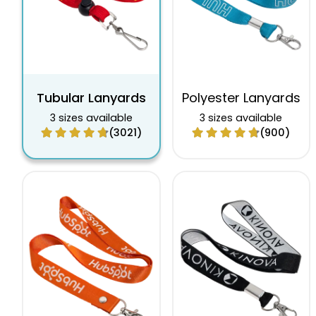
Tubular Lanyards
Polyester Lanyards
3 sizes available
3 sizes available
(3021)
(900)