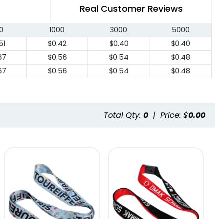
Real Customer Reviews
0
1000
3000
5000
51
$0.42
$0.40
$0.40
67
$0.56
$0.54
$0.48
67
$0.56
$0.54
$0.48
Total Qty:
0
|
Price: $
0.00