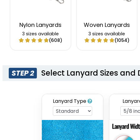
Nylon Lanyards
Woven Lanyards
3 sizes available
3 sizes available
(608)
(1054)
Select Lanyard Sizes and 
STEP 2
Lanyard Type
Lanyar