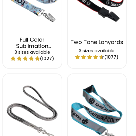
Full Color
Two Tone Lanyards
Sublimation
3 sizes available
Lanyards
3 sizes available
(1077)
(1027)