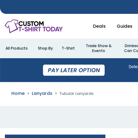
Deals
Guides
Trade Show &
Drinkw
All Products
Shop By
T-Shirt
Events
Can Co
Home
Lanyards
Tubular Lanyards