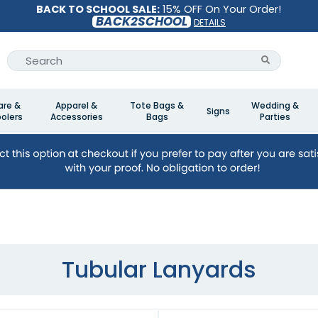
BACK TO SCHOOL SALE:
15% OFF On Your Order!
BACK2SCHOOL
DETAILS
are &
Apparel &
Tote Bags &
Wedding &
Signs
olers
Accessories
Bags
Parties
Tubular Lanyards