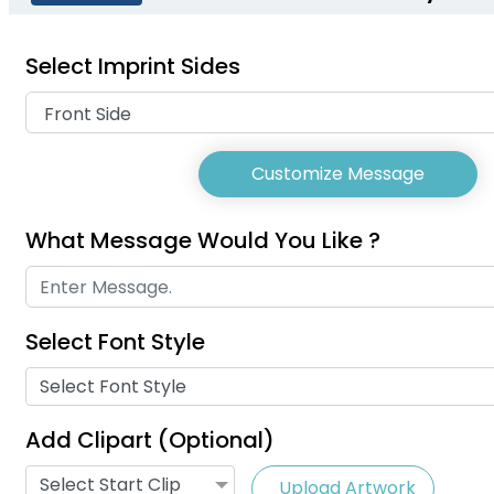
(2078)
(804)
Select Imprint Sides
Customize Message
What Message Would You Like ?
Select Font Style
USB Charg
Phone Lanyards
Select Font Style
Lany
(998)
Add Clipart (Optional)
Select Start Clip
Upload Artwork