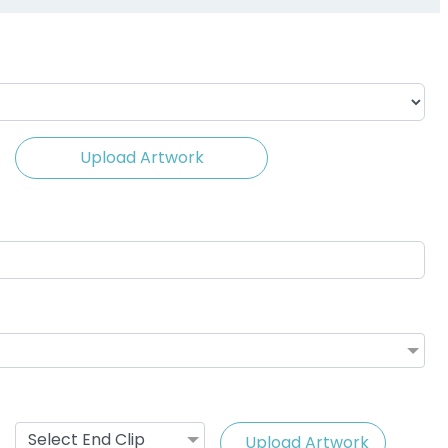
(1088)
Upload Artwork
ing Cable
Vape Lanyard with
ards
Silicone Rings
(1245)
2 sizes available
(1101)
Select End Clip
Upload Artwork