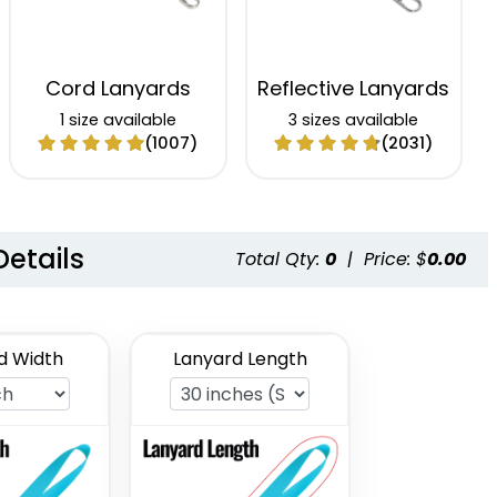
Cord Lanyards
Reflective Lanyards
1 size available
3 sizes available
(1007)
(2031)
Details
Total Qty:
0
|
Price: $
0.00
d Width
Lanyard Length