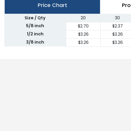
Price Chart
Pro
Size / Qty
20
30
5/8 inch
$2.70
$2.37
1/2 inch
$3.26
$3.26
3/8 inch
$3.26
$3.26