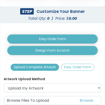
STEP
Customize Your Banner
Total Qty:
0
|
Price: $
0.00
Easy Order Form
Design From Scratch
Upload Complete Artwork
Easy Order Form
Artwork Upload Method
Browse Files To Upload