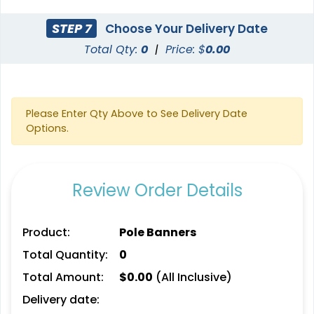
STEP 7
Choose Your Delivery Date
Total Qty:
0
|
Price: $
0.00
Please Enter Qty Above to See Delivery Date
Options.
Review Order Details
Product:
Pole Banners
Total Quantity:
0
Total Amount:
$
0.00
(All Inclusive)
Delivery date: