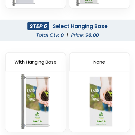
Handheld Banners
STEP 6
Select Hanging Base
3 sizes available
Total Qty:
0
|
Price: $
0.00
(1889)
With Hanging Base
None