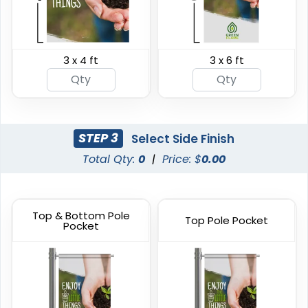
3 x 4 ft
3 x 6 ft
Breakaway Vinyl
Hanging Clamp Bar
Banners
Banners
7 sizes available
4 sizes available
(2276)
(2138)
STEP 3
Select Side Finish
Total Qty:
0
|
Price: $
0.00
Top & Bottom Pole
Top Pole Pocket
Pocket
Heavy Duty Premium
Hanging Banners