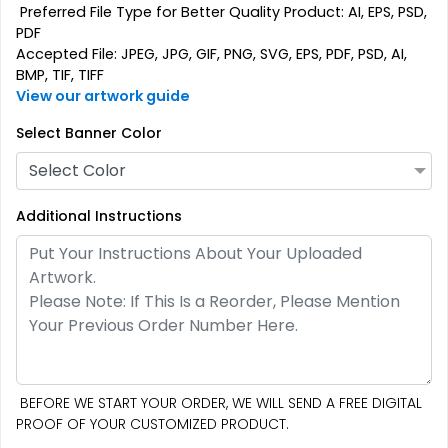
Preferred File Type for Better Quality Product: AI, EPS, PSD,
PDF
Accepted File: JPEG, JPG, GIF, PNG, SVG, EPS, PDF, PSD, AI,
BMP, TIF, TIFF
View our artwork guide
Select Banner Color
Select Color
Additional Instructions
BEFORE WE START YOUR ORDER, WE WILL SEND A FREE DIGITAL
PROOF OF YOUR CUSTOMIZED PRODUCT.