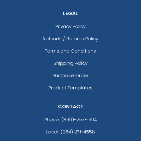
LEGAL
Privacy Policy
Refunds / Returns Policy
Terms and Conditions
Shipping Policy
Purchase Order
Product Templates
CONTACT
Phone:
(866)-257-1304
Local: (254) 271-4558