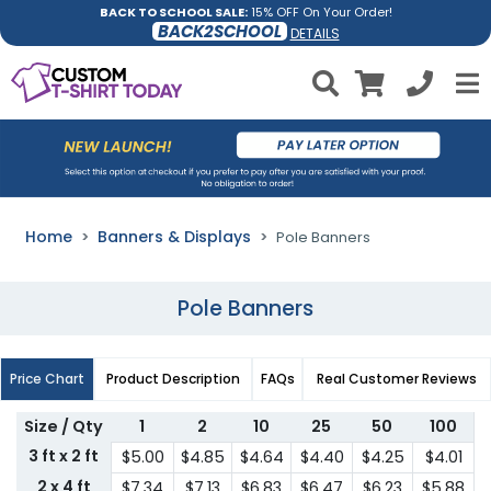
BACK TO SCHOOL SALE:
15% OFF On Your Order!
BACK2SCHOOL
DETAILS
Home
Banners & Displays
Pole Banners
Pole Banners
Price Chart
Product Description
FAQs
Real Customer Reviews
Size / Qty
1
2
10
25
50
100
3 ft x 2 ft
$5.00
$4.85
$4.64
$4.40
$4.25
$4.01
2 x 4 ft
$7.34
$7.13
$6.83
$6.47
$6.23
$5.88