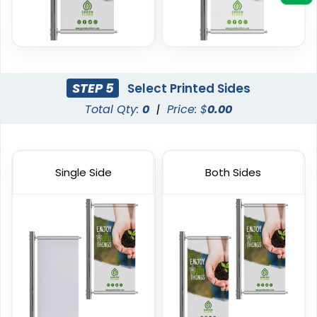
STEP 5
Select Printed Sides
Total Qty:
0
|
Price: $
0.00
Vinyl Mesh Banners
Canopy Tents
6 sizes available
3 sizes available
Single Side
Both Sides
(2883)
(2091)