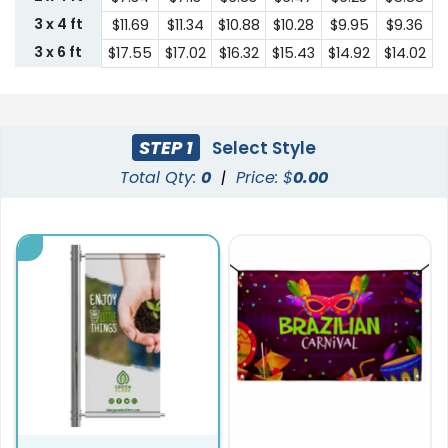
3 x 4 ft
$11.69
$11.34
$10.88
$10.28
$9.95
$9.36
3 x 6 ft
$17.55
$17.02
$16.32
$15.43
$14.92
$14.02
STEP 1
Select Style
Total Qty:
0
|
Price: $
0.00