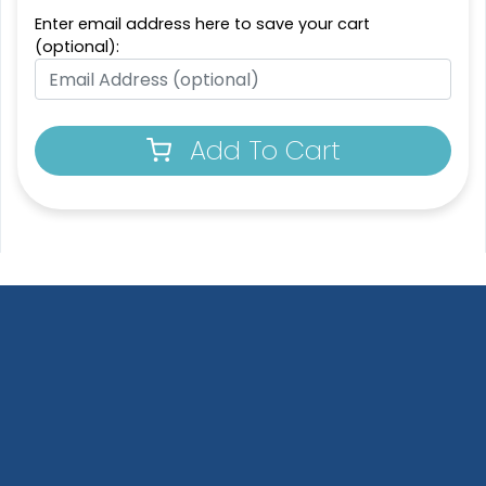
Enter email address here to save your cart
(optional):
Add To Cart