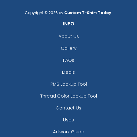
Copyright © 2026 by
Custom T-Shirt Today
.
INFO
About Us
Gallery
FAQs
Deals
PMS Lookup Tool
Thread Color Lookup Tool
Contact Us
Uses
Artwork Guide