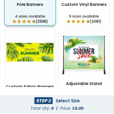
Pole Banners
Custom Vinyl Banners
4 sizes available
9 sizes available
(2598)
(2081)
Adjustable Stand
Custom Fabric Banners
Banners
7 sizes available
2 sizes available
STEP 2
Select Size
(1996)
(2009)
Total Qty:
0
|
Price: $
0.00