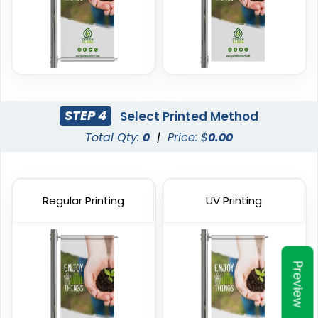
Banners
20 sizes available
5 sizes available
(1938)
(2042)
STEP 4
Select Printed Method
Total Qty:
0
|
Price: $
0.00
Regular Printing
UV Printing
Podium Banners
Billboard Printing
1 size available
9 sizes available
Preview
(2298)
(2010)