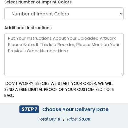
Select Number of Imprint Colors
Purple
Red
Additional Instructions
DON’T WORRY. BEFORE WE START YOUR ORDER, WE WILL
SEND A FREE DIGITAL PROOF OF YOUR CUSTOMIZED TOTE
BAG..
Yellow
STEP 1
Choose Your Delivery Date
Total Qty:
0
|
Price: $
0.00