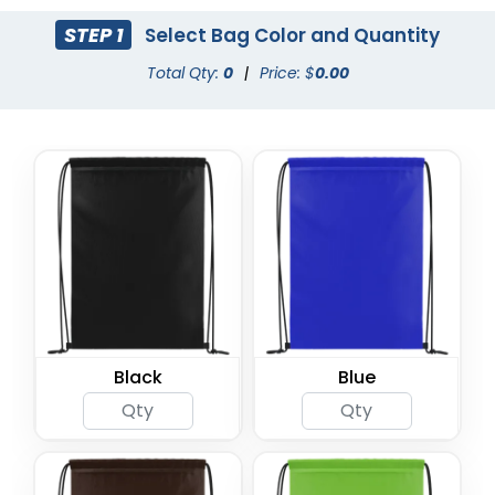
STEP 1
Select Bag Color and Quantity
Total Qty:
0
|
Price: $
0.00
Black
Blue