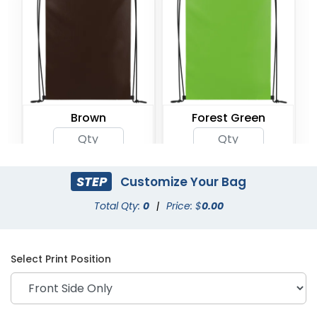
Brown
Forest Green
STEP
Customize Your Bag
Total Qty:
0
|
Price: $
0.00
Select Print Position
Gray
Green