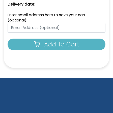
Delivery date:
Enter email address here to save your cart
(optional):
Add To Cart