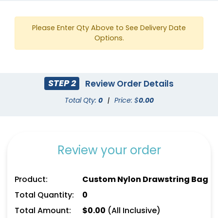
Please Enter Qty Above to See Delivery Date
Options.
STEP 2
Review Order Details
Total Qty:
0
|
Price: $
0.00
Review your order
Product:
Custom Nylon Drawstring Bag
Total Quantity:
0
Total Amount:
$
0.00
(All Inclusive)