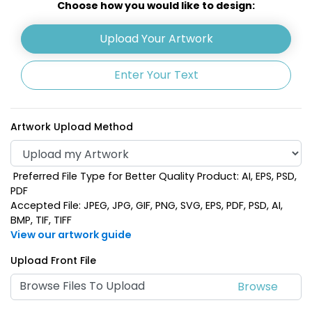
Choose how you would like to design:
Upload Your Artwork
Enter Your Text
Artwork Upload Method
Preferred File Type for Better Quality Product: AI, EPS, PSD,
Navy Blue
Pink
PDF
Accepted File: JPEG, JPG, GIF, PNG, SVG, EPS, PDF, PSD, AI,
BMP, TIF, TIFF
View our artwork guide
Upload Front File
Browse Files To Upload