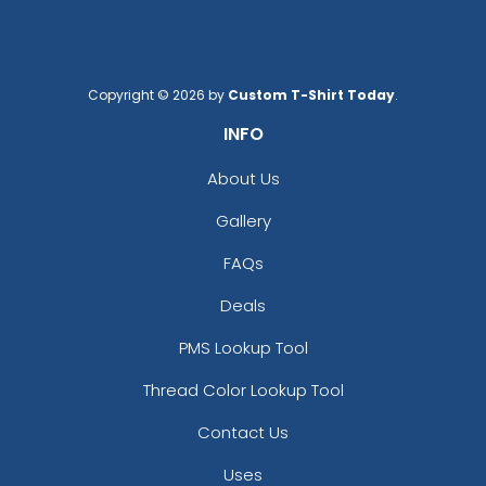
Copyright © 2026 by
Custom T-Shirt Today
.
INFO
About Us
Gallery
FAQs
Deals
PMS Lookup Tool
Thread Color Lookup Tool
Contact Us
Uses