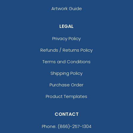
Artwork Guide
LEGAL
Privacy Policy
Refunds / Returns Policy
Terms and Conditions
Shipping Policy
Purchase Order
Product Templates
CONTACT
Phone:
(866)-257-1304