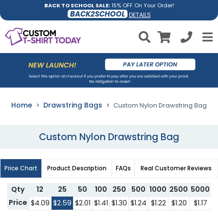
BACK TO SCHOOL SALE:
15% OFF On Your Order!
BACK2SCHOOL
DETAILS
Home
Drawstring Bags
Custom Nylon Drawstring Bag
Custom Nylon Drawstring Bag
Price Chart
Product Description
FAQs
Real Customer Reviews
Qty
12
25
50
100
250
500
1000
2500
5000
1
Price
$4.09
$2.59
$2.01
$1.41
$1.30
$1.24
$1.22
$1.20
$1.17